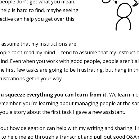
 people don’t get what you mean.
help is hard to find, maybe seeing
ective can help you get over this
 to assume that my instructions are
ple can’t read my mind. I tend to assume that my instructio
ind. Even when you work with good people, people aren’t 
e first few tasks are going to be frustrating, but hang in t
frustrations get in your way.
ou squeeze everything you can learn from it.
We learn mor
emember: you’re learning about managing people at the sam
you a story about the first task I gave a new assistant.
out how delegation can help with my writing and sharing. I r
 to help me go through a transcript and pull out good Q&A 