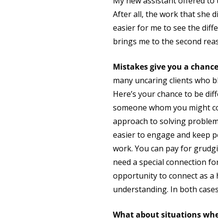
My new assistant offered to ta
After all, the work that she 
easier for me to see the diff
brings me to the second reas
Mistakes give you a chanc
many uncaring clients who b
Here’s your chance to be diff
someone whom you might com
approach to solving problem
easier to engage and keep p
work. You can pay for grudgi
need a special connection for 
opportunity to connect as a h
understanding. In both case
What about situations whe