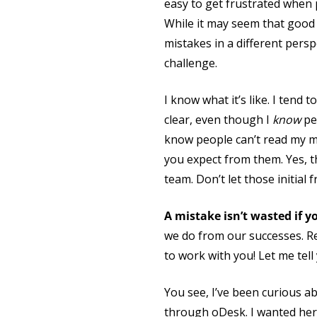
easy to get frustrated when
While it may seem that good 
mistakes in a different persp
challenge.
I know what it’s like. I tend
clear, even though I
know
peo
know people can’t read my m
you expect from them. Yes, th
team. Don’t let those initial 
A mistake isn’t wasted if y
we do from our successes. R
to work with you! Let me tell 
You see, I’ve been curious ab
through oDesk. I wanted her