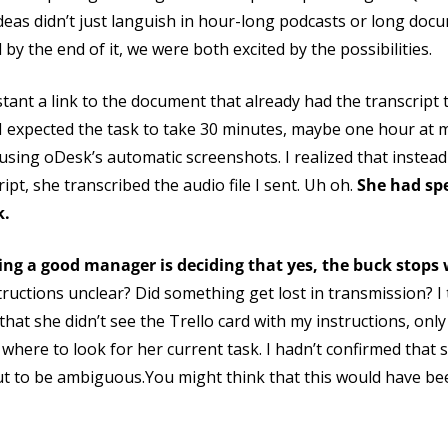
deas didn’t just languish in hour-long podcasts or long docu
by the end of it, we were both excited by the possibilities.
tant a link to the document that already had the transcript 
I expected the task to take 30 minutes, maybe one hour at mo
using oDesk’s automatic screenshots. I realized that instead
pt, she transcribed the audio file I sent. Uh oh.
She had spe
k.
ing a good manager is deciding that yes, the buck stops
uctions unclear? Did something get lost in transmission? I t
hat she didn’t see the Trello card with my instructions, only t
where to look for her current task. I hadn’t confirmed that
ut to be ambiguous.You might think that this would have be