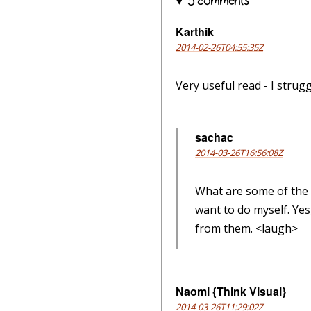
5 comments
Karthik
2014-02-26T04:55:35Z
Very useful read - I strug
sachac
2014-03-26T16:56:08Z
What are some of the c
want to do myself. Yes
from them. <laugh>
Naomi {Think Visual}
2014-03-26T11:29:02Z