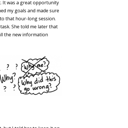
. It was a great opportunity
lined my goals and made sure
to that hour-long session.
ask. She told me later that
all the new information