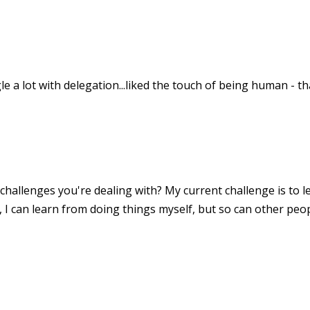
gle a lot with delegation...liked the touch of being human - t
hallenges you're dealing with? My current challenge is to le
, I can learn from doing things myself, but so can other peop