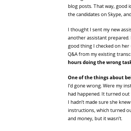
blog posts. That way, good i
the candidates on Skype, and 
I thought I sent my new assis
another assistant prepared. 
good thing I checked on her 
Q&A from my existing transcri
hours doing the wrong tas
One of the things about be
I’d gone wrong. Were my instr
had happened. It turned out t
I hadn’t made sure she knew 
instructions, which turned o
and money, but it wasn’t.