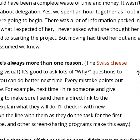
uld have been a complete waste of time and money. It wasn’t
 about delegation. Yes, we spent an hour together as I out
e going to begin. There was a lot of information packed in
hat I expected of her, I never asked what she thought her t
 to starting the project. But moving had tired her out and 
assumed we knew.
e’s always more than one reason.
(The
Swiss cheese
 visual.) It’s good to ask lots of “Why?” questions to
you can do better next time. Every mistake points out
w. For example, next time I hire someone and give
ng to make sure I send them a direct link to the
explain what they will do. I’ll check in with new
n the line with them as they do the task for the first
pe, and other screen-sharing programs make this easy.)