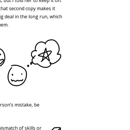
, but I told her to keep it on.
g that second copy makes it
ig deal in the long run, which
hem.
erson’s mistake, be
smatch of skills or