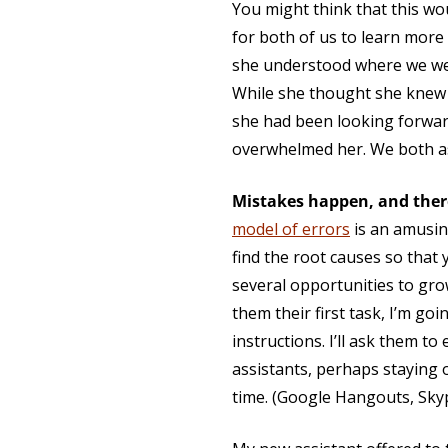
You might think that this wo
for both of us to learn more
she understood where we wer
While she thought she knew w
she had been looking forward
overwhelmed her. We both 
Mistakes happen, and ther
model of errors
is an amusing
find the root causes so that 
several opportunities to gro
them their first task, I’m goi
instructions. I’ll ask them to 
assistants, perhaps staying o
time. (Google Hangouts, Sky