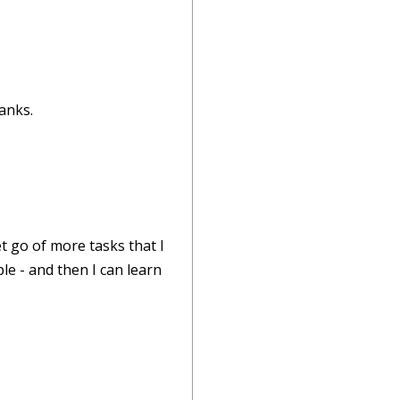
hanks.
t go of more tasks that I
le - and then I can learn