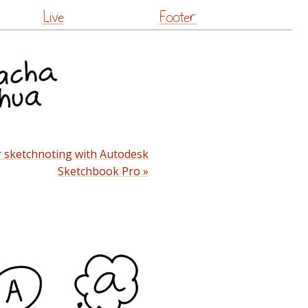
Live
Footer
 sketchnoting with Autodesk
Sketchbook Pro »