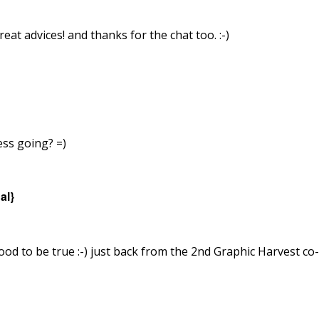
eat advices! and thanks for the chat too. :-)
ess going? =)
al}
ood to be true :-) just back from the 2nd Graphic Harvest c