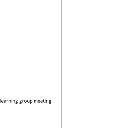
o-learning group meeting.