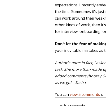
expectations. I recently ende
the time. Sometimes it’s just 
can work around their weakne
other kinds of work, then it
for interview, onboarding, or
Don’t let the fear of maki
your inevitable mistakes as th
Author's note: In fact, I ask
task. She more than made up f
added comments (hooray Googl
as we go! – Sacha
You can
view 5 comments
or