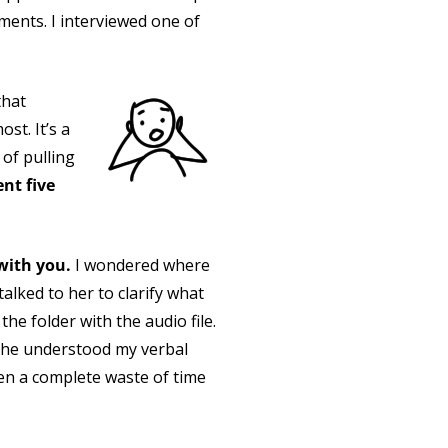
ments. I interviewed one of
that
st. It’s a
 of pulling
nt five
 with you.
I wondered where
alked to her to clarify what
he folder with the audio file.
 she understood my verbal
en a complete waste of time