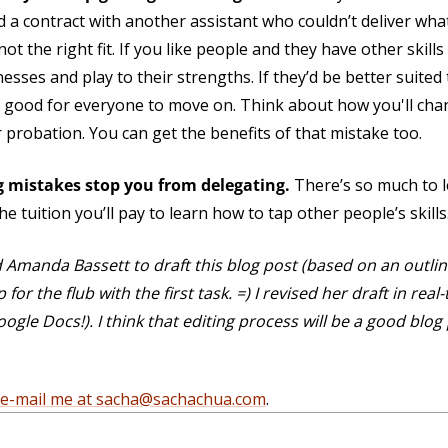
d a contract with another assistant who couldn’t deliver what
not the right fit. If you like people and they have other skill
sses and play to their strengths. If they’d be better suited
’s good for everyone to move on. Think about how you'll ch
 probation. You can get the benefits of that mistake too.
ng mistakes stop you from delegating.
There’s so much to l
e tuition you’ll pay to learn how to tap other people’s skills
ed Amanda Bassett to draft this blog post (based on an outli
or the flub with the first task. =) I revised her draft in re
e Docs!). I think that editing process will be a good blog 
e-mail me at sacha@sachachua.com
.