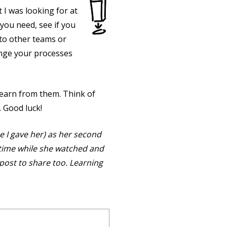
 I was looking for at
s you need, see if you
 to other teams or
ange your processes
earn from them. Think of
. Good luck!
ne I gave her) as her second
al-time while she watched and
post to share too. Learning