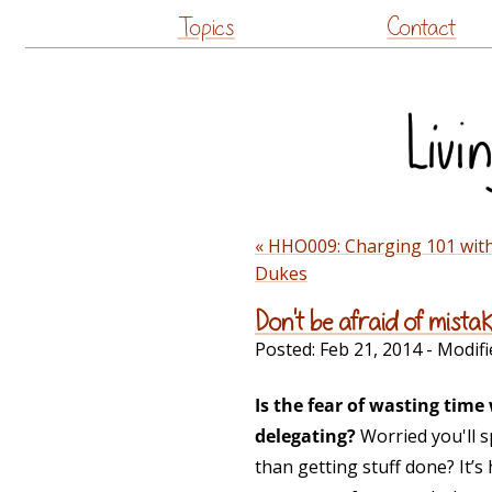
Topics
Contact
« HHO009: Charging 101 wit
Dukes
Don't be afraid of mista
Posted:
Feb 21, 2014
- Modifi
Is the fear of wasting tim
delegating?
Worried you'll s
than getting stuff done? It’s 