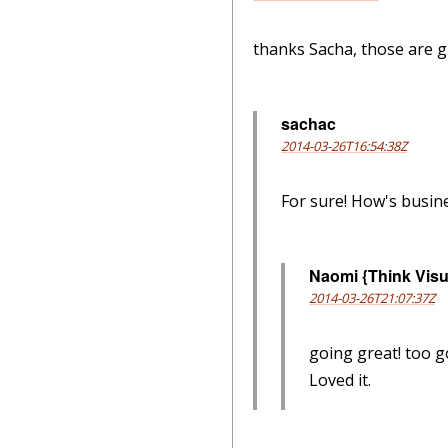
thanks Sacha, those are gr
sachac
2014-03-26T16:54:38Z
For sure! How's busin
Naomi {Think Visu
2014-03-26T21:07:37Z
going great! too g
Loved it.