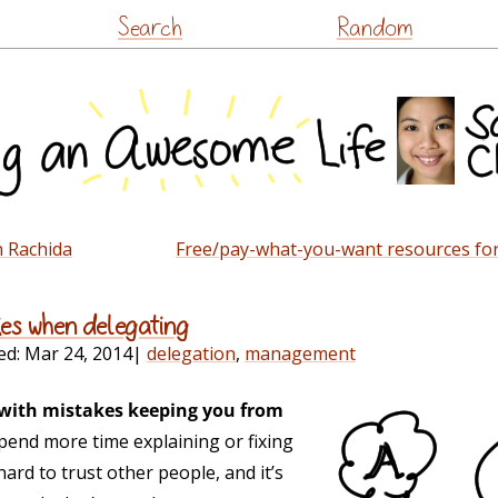
Skip
Search
Random
to
content
h Rachida
Free/pay-what-you-want resources for
kes when delegating
ed:
Mar 24, 2014
|
delegation
,
management
e with mistakes keeping you from
pend more time explaining or fixing
hard to trust other people, and it’s