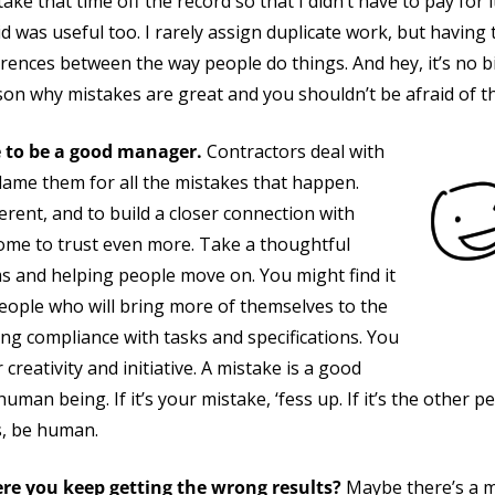
ke that time off the record so that I didn’t have to pay for it
did was useful too. I rarely assign duplicate work, but havin
erences between the way people do things. And hey, it’s no b
on why mistakes are great and you shouldn’t be afraid of t
e to be a good manager.
Contractors deal with
lame them for all the mistakes that happen.
erent, and to build a closer connection with
e to trust even more. Take a thoughtful
s and helping people move on. You might find it
eople who will bring more of themselves to the
ng compliance with tasks and specifications. You
creativity and initiative. A mistake is a good
uman being. If it’s your mistake, ‘fess up. If it’s the other p
s, be human.
re you keep getting the wrong results?
Maybe there’s a mi