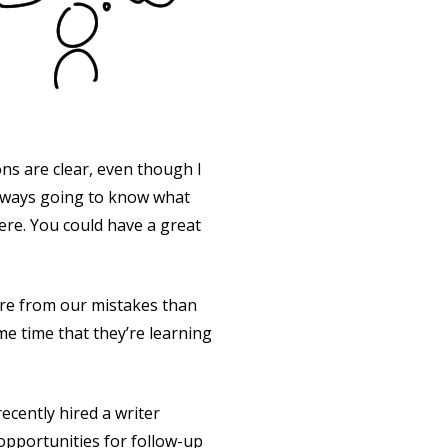
ns are clear, even though I
always going to know what
here. You could have a great
e from our mistakes than
e time that they’re learning
ecently hired a writer
opportunities for follow-up