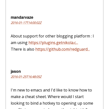
mandarvaze
2016-01-17T14:00:02Z
About support for other blogging platform : I
am using
https://plugins.getnikola.c...
There is also
https://github.com/redguard...
jason
2016-01-25T16:48:05Z
I'm new to emacs and I'd like to know how to
make a cheat sheet. Where would I start
looking to bind a hotkey to opening up some