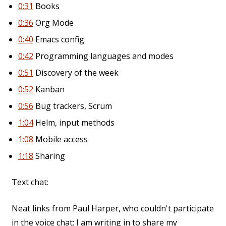
0:31
Books
0:36
Org Mode
0:40
Emacs config
0:42
Programming languages and modes
0:51
Discovery of the week
0:52
Kanban
0:56
Bug trackers, Scrum
1:04
Helm, input methods
1:08
Mobile access
1:18
Sharing
Text chat:
Neat links from Paul Harper, who couldn't participate
in the voice chat: I am writing in to share my