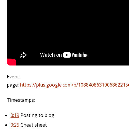
Event
page:
https://plus.google.com/b/10884086319068622156
Timestamps:
0:19
Posting to blog
0:25
Cheat sheet