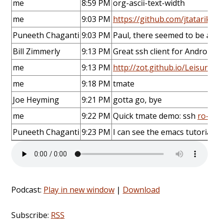
me
8:59 PM
org-ascii-text-width
me
9:03 PM
https://github.com/jtatarik/
Puneeth Chaganti
9:03 PM
Paul, there seemed to be a l
Bill Zimmerly
9:13 PM
Great ssh client for Android 
me
9:13 PM
http://zot.github.io/Leisure
me
9:18 PM
tmate
Joe Heyming
9:21 PM
gotta go, bye
me
9:22 PM
Quick tmate demo: ssh
ro-OP
Puneeth Chaganti
9:23 PM
I can see the emacs tutorial. 
Podcast:
Play in new window
|
Download
Subscribe:
RSS