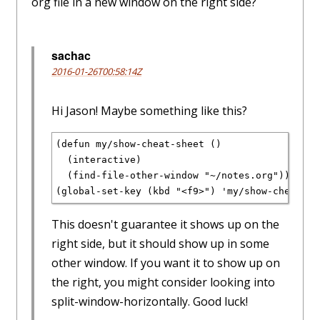
org file in a new window on the right side?
sachac
2016-01-26T00:58:14Z
Hi Jason! Maybe something like this?
(defun my/show-cheat-sheet ()
  (interactive)
  (find-file-other-window "~/notes.org"))
(global-set-key (kbd "<f9>") 'my/show-cheat-sh
This doesn't guarantee it shows up on the
right side, but it should show up in some
other window. If you want it to show up on
the right, you might consider looking into
split-window-horizontally. Good luck!