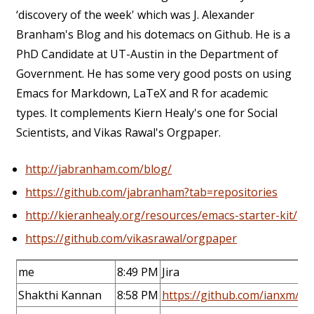
‘discovery of the week' which was J. Alexander
Branham's Blog and his dotemacs on Github. He is a
PhD Candidate at UT-Austin in the Department of
Government. He has some very good posts on using
Emacs for Markdown, LaTeX and R for academic
types. It complements Kiern Healy's one for Social
Scientists, and Vikas Rawal's Orgpaper.
http://jabranham.com/blog/
https://github.com/jabranham?tab=repositories
http://kieranhealy.org/resources/emacs-starter-kit/
https://github.com/vikasrawal/orgpaper
me
8:49 PM
Jira
Shakthi Kannan
8:58 PM
https://github.com/ianxm/e