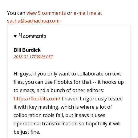
You can
view 9 comments
or
e-mail me at
sacha@sachachua.com
.
9 comments
Bill Burdick
2016-01-17T09:25:05Z
Hi guys, if you only want to collaborate on text
files, you can use Floobits for that -- it hooks up
to emacs, and a bunch of other editors:
https://floobits.com/
I haven't rigorously tested
it with key mashing, which is where a lot of
collboration tools fail, but it says it uses
operational transformation so hopefully it will
be just fine.