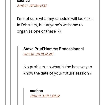
sachac
2016-01-29T18:04:53Z
I'm not sure what my schedule will look like
in February, but anyone's welcome to
organize one of these! =)
Steve Prud'Homme Professionnel
2016-01-29T18:32:58Z
No problem, so what is the best way to
know the date of your future session ?
sachac
2016-01-30T02:38:59Z