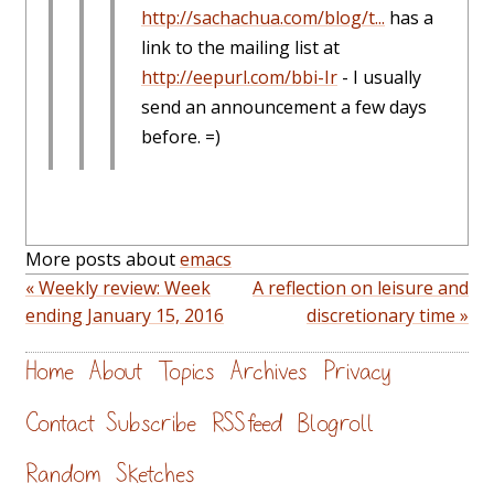
http://sachachua.com/blog/t...
has a
link to the mailing list at
http://eepurl.com/bbi-Ir
- I usually
send an announcement a few days
before. =)
More posts about
emacs
« Weekly review: Week
A reflection on leisure and
ending January 15, 2016
discretionary time »
Home
About
Topics
Archives
Privacy
Contact
Subscribe
RSS feed
Blogroll
Random
Sketches