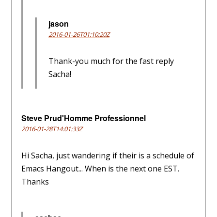
jason
2016-01-26T01:10:20Z
Thank-you much for the fast reply
Sacha!
Steve Prud'Homme Professionnel
2016-01-28T14:01:33Z
Hi Sacha, just wandering if their is a schedule of
Emacs Hangout... When is the next one EST.
Thanks