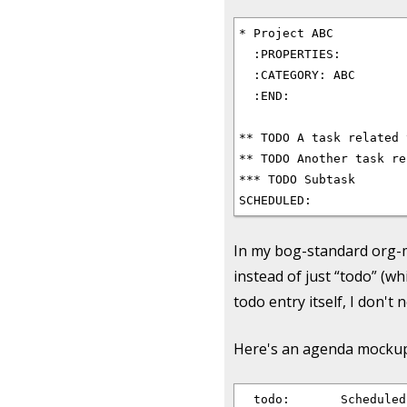
* Project ABC

  :PROPERTIES:

  :CATEGORY: ABC

  :END:

** TODO A task related 
** TODO Another task re
*** TODO Subtask

In my bog-standard org-mo
instead of just “todo” (wh
todo entry itself, I don't
Here's an agenda mockup t
  todo:       Scheduled