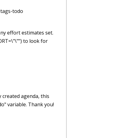
 tags-todo
any effort estimates set.
RT=\"\"") to look for
dy created agenda, this
odo" variable. Thank you!