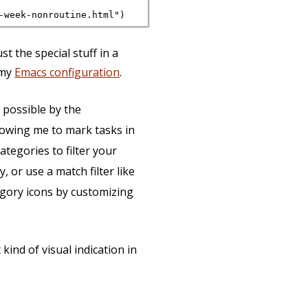
st the special stuff in a
 my
Emacs configuration
.
 possible by the
llowing me to mark tasks in
ategories to filter your
y, or use a match filter like
egory icons by customizing
 kind of visual indication in