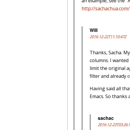
an example, see the "
http://sachachua.com/b
Will
2016-12-22T11:10:47Z
Thanks, Sacha. My 
columns. I wanted t
limit the original 
filter and already
Having said all th
Emacs. So thanks 
sachac
2016-12-23T03:26: