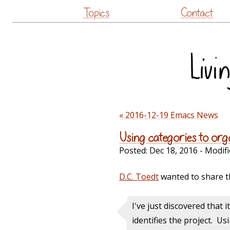
Topics
Contact
« 2016-12-19 Emacs News
Using categories to or
Posted:
Dec 18, 2016
- Modifi
D.C. Toedt
wanted to share t
I've just discovered that i
identifies the project. U