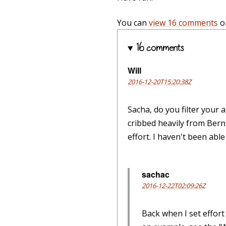
You can
view 16 comments
o
16 comments
Will
2016-12-20T15:20:38Z
Sacha, do you filter your 
cribbed heavily from Bernt
effort. I haven't been abl
sachac
2016-12-22T02:09:26Z
Back when I set effort 