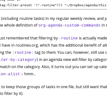
s (including routine tasks) in my regular weekly review, and ju
he whole definition of
in
org-agenda-custom-commands
just remembered that filtering by
is actually made
-routine
I have in routines.org, which has the additional benefit of a
ing the
tag to them. You can, however, still use c
:routine:
) in an agenda view will filter by categor
lter-by-category
match on the category. Also, it turns out you can set up cat
– hmm…
con-alist
t to keep those groups of tasks in one file, but still want that
 filter by it).