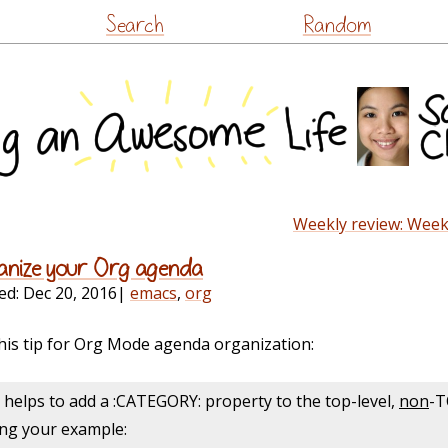
Skip
Search
Random
to
content
Weekly review: Week
ganize your Org agenda
ed:
Dec 20, 2016
|
emacs
,
org
his tip for Org Mode agenda organization:
t helps
to
add a :CATEGORY: property
to
the top-level,
non
-T
sing your example: