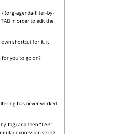
 / (org-agenda-filter-by-
 TAB in order to edit the
own shortcut for it, it
 for you to go on?
filtering has never worked
-by-tag) and then "TAB".
regular expression string