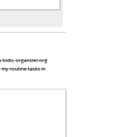
s todo, organizer.org
 my routine tasks in