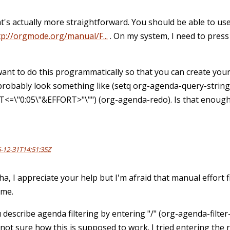
t's actually more straightforward. You should be able to use
tp://orgmode.org/manual/F...
. On my system, I need to press
want to do this programmatically so that you can create your 
probably look something like (setq org-agenda-query-string
<=\"0:05\"&EFFORT>"\"") (org-agenda-redo). Is that enough
-12-31T14:51:35Z
ha, I appreciate your help but I'm afraid that manual effort 
 me.
 describe agenda filtering by entering "/" (org-agenda-filter
 not sure how this is supposed to work. I tried entering the 