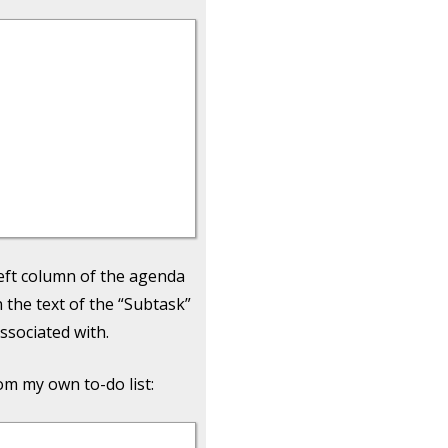
left column of the agenda
n the text of the “Subtask”
associated with.
om my own to-do list: