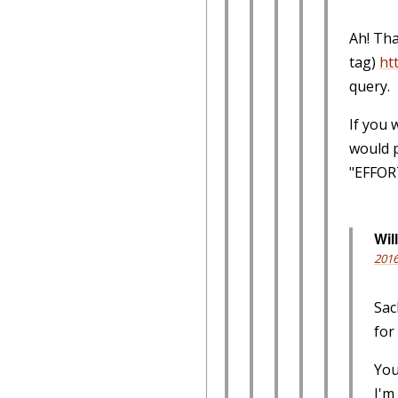
Ah! Tha
tag)
ht
query.
If you 
would 
"EFFORT
Will
2016
Sac
for
You
I'm