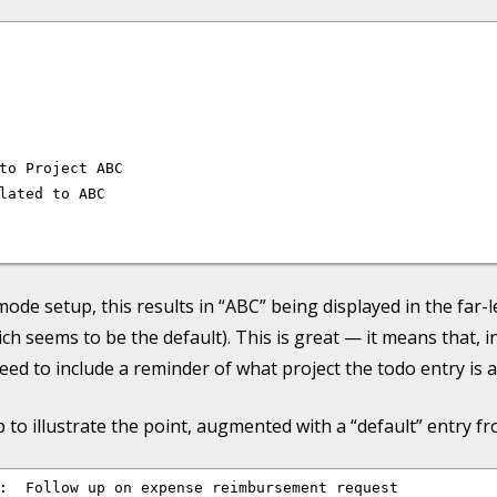
to Project ABC

lated to ABC

de setup, this results in “ABC” being displayed in the far-
ich seems to be the default). This is great — it means that, i
 need to include a reminder of what project the todo entry is 
o illustrate the point, augmented with a “default” entry fr
:  Follow up on expense reimbursement request
