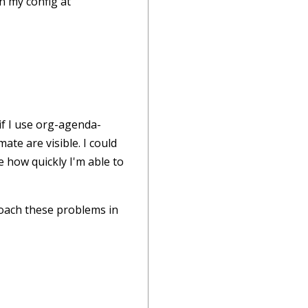
n my config at
if I use org-agenda-
mate are visible. I could
ke how quickly I'm able to
roach these problems in