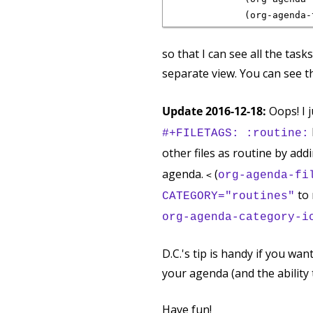
so that I can see all the task
separate view. You can see t
Update 2016-12-18:
Oops! I 
#+FILETAGS: :routine:
other files as routine by add
agenda.
(
org-agenda-fi
<
to 
CATEGORY="routines"
org-agenda-category-i
D.C.'s tip is handy if you wan
your agenda (and the ability to
Have fun!