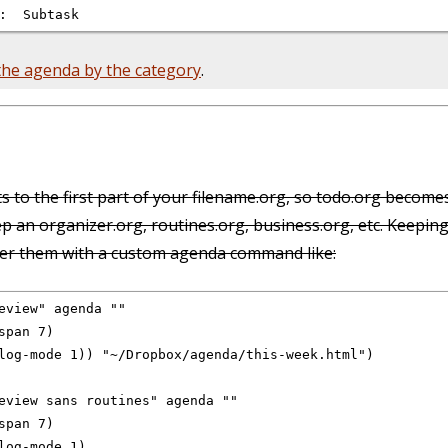
 the agenda by the category
.
s to the first part of your filename.org, so todo.org become
ep an organizer.org, routines.org, business.org, etc. Keeping
lter them with a custom agenda command like:
eview" agenda ""

pan 7)

log-mode 1)) "~/Dropbox/agenda/this-week.html")

eview sans routines" agenda ""

pan 7)

log-mode 1)
