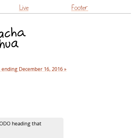
Live
Footer
 ending December 16, 2016 »
ODO heading that