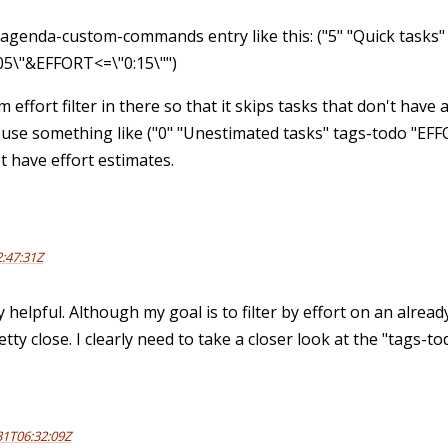
-agenda-custom-commands entry like this: ("5" "Quick tasks"
05\"&EFFORT<=\"0:15\"")
 effort filter in there so that it skips tasks that don't have 
 use something like ("0" "Unestimated tasks" tags-todo "EFFO
t have effort estimates.
:47:31Z
y helpful. Although my goal is to filter by effort on an alrea
tty close. I clearly need to take a closer look at the "tags-t
31T06:32:09Z