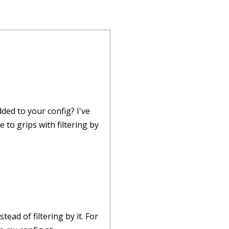
dded to your config? I've
 to grips with filtering by
ead of filtering by it. For