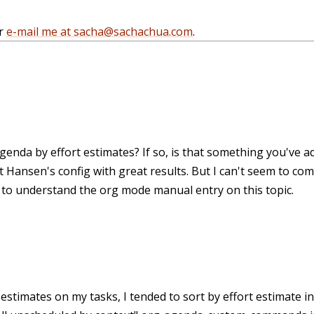
r
e-mail me at sacha@sachachua.com
.
agenda by effort estimates? If so, is that something you've a
 Hansen's config with great results. But I can't seem to come
e to understand the org mode manual entry on this topic.
estimates on my tasks, I tended to sort by effort estimate inst