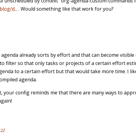
All unscheduled by context" org-agenda-custom-commands i
log/d...
. Would something like that work for you?
agenda already sorts by effort and that can become visible 
o filter so that only tasks or projects of a certain effort esti
agenda to a certain effort but that would take more time. I li
 compiled agenda.
at, your config reminds me that there are many ways to app
again!
12Z