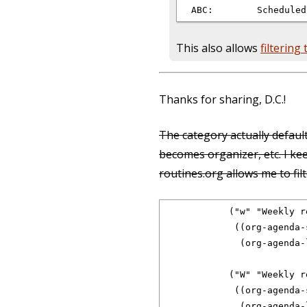
This also allows
filtering
Thanks for sharing, D.C.!
The category actually default
becomes organizer, etc. I ke
routines.org allows me to fi
            ("w" "Weekly r
             ((org-agenda-s
              (org-agenda-
            ("W" "Weekly r
             ((org-agenda-s
              (org-agenda-