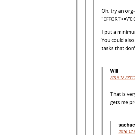
Oh, try an org
"EFFORT>=\"0:
I put a minimum
You could also
tasks that don'
Will
2016-12-23T12
That is ver
gets me pre
sachac
2016-12-