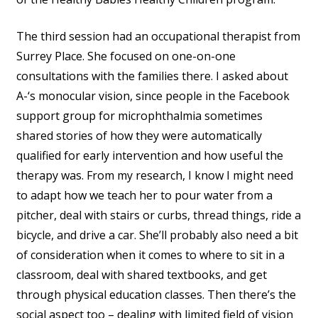
The third session had an occupational therapist from
Surrey Place. She focused on one-on-one
consultations with the families there. I asked about
A-‘s monocular vision, since people in the Facebook
support group for microphthalmia sometimes
shared stories of how they were automatically
qualified for early intervention and how useful the
therapy was. From my research, I know I might need
to adapt how we teach her to pour water from a
pitcher, deal with stairs or curbs, thread things, ride a
bicycle, and drive a car. She’ll probably also need a bit
of consideration when it comes to where to sit in a
classroom, deal with shared textbooks, and get
through physical education classes. Then there’s the
social aspect too – dealing with limited field of vision