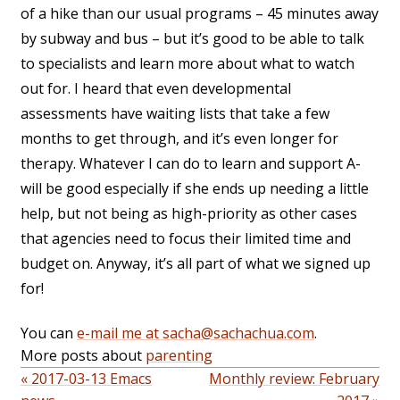
of a hike than our usual programs – 45 minutes away
by subway and bus – but it’s good to be able to talk
to specialists and learn more about what to watch
out for. I heard that even developmental
assessments have waiting lists that take a few
months to get through, and it’s even longer for
therapy. Whatever I can do to learn and support A-
will be good especially if she ends up needing a little
help, but not being as high-priority as other cases
that agencies need to focus their limited time and
budget on. Anyway, it’s all part of what we signed up
for!
You can
e-mail me at sacha@sachachua.com
.
More posts about
parenting
« 2017-03-13 Emacs
Monthly review: February