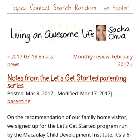
Skip
Topics
Contact
Search
Random
Live
Footer
to
content
« 2017-03-13 Emacs
Monthly review: February
news
2017 »
Notes from the Let’s Get Started parenting
series
Posted:
Mar 9, 2017
- Modified:
Mar 17, 2017
|
parenting
On the recommendation of our family home visitor,
we signed up for the Let’s Get Started program run
by the Macaulay Child Development Institute. It’s a 6-