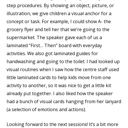
step procedures. By showing an object, picture, or
illustration, we give children a visual anchor for a
concept or task. For example, I could show A- the
grocery flyer and tell her that we’re going to the
supermarket. The speaker gave each of us a
laminated “First… Then” board with everyday
activities. We also got laminated guides for
handwashing and going to the toilet. I had looked up
visual routines when I saw how the centre staff used
little laminated cards to help kids move from one
activity to another, so it was nice to get a little kit
already put together. I also liked how the speaker
had a bunch of visual cards hanging from her lanyard
(a selection of emotions and actions).
Looking forward to the next sessions! It’s a bit more