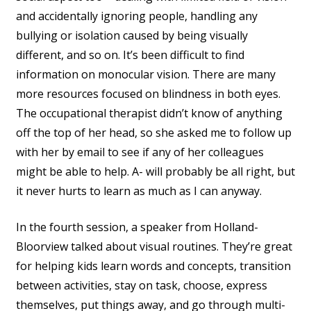
and accidentally ignoring people, handling any
bullying or isolation caused by being visually
different, and so on. It’s been difficult to find
information on monocular vision. There are many
more resources focused on blindness in both eyes.
The occupational therapist didn’t know of anything
off the top of her head, so she asked me to follow up
with her by email to see if any of her colleagues
might be able to help. A- will probably be all right, but
it never hurts to learn as much as I can anyway.
In the fourth session, a speaker from Holland-
Bloorview talked about visual routines. They’re great
for helping kids learn words and concepts, transition
between activities, stay on task, choose, express
themselves, put things away, and go through multi-