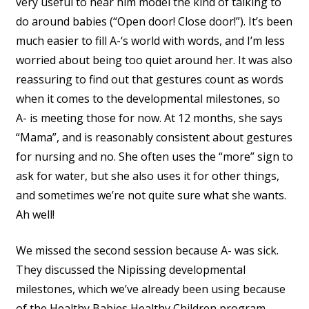
very useful to hear him model the kind of talking to
do around babies (“Open door! Close door!”). It’s been
much easier to fill A-‘s world with words, and I’m less
worried about being too quiet around her. It was also
reassuring to find out that gestures count as words
when it comes to the developmental milestones, so
A- is meeting those for now. At 12 months, she says
“Mama”, and is reasonably consistent about gestures
for nursing and no. She often uses the “more” sign to
ask for water, but she also uses it for other things,
and sometimes we’re not quite sure what she wants.
Ah well!
We missed the second session because A- was sick.
They discussed the Nipissing developmental
milestones, which we’ve already been using because
of the Healthy Babies Healthy Children program.