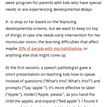
week program for parents with kids who have special
needs or are experiencing developmental delays.
A- is okay so far based on the Nipissing
developmental screens, but we want to keep on top
of things in case she needs early intervention for her
monocular vision, the learning difficulties that affect
maybe
20% of people with microphthalmia,
or
anything else that might come up.
At the first session, a speech pathologist gave a
short presentation on teaching kids how to speak.
Instead of questions (“What’s this? What’s this?”) and
prompts (“Say ‘apple.'”), it’s more effective to label
(“Apple.”), model (“Apple, please.”, as you hand the
child the apple), and expand (“Red apple.”). I found it