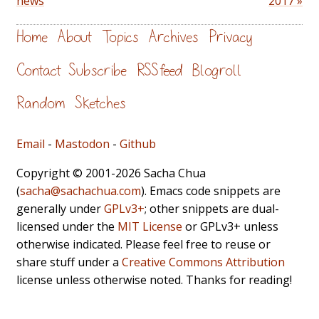
news
2017 »
Home
About
Topics
Archives
Privacy
Contact
Subscribe
RSS feed
Blogroll
Random
Sketches
Email
-
Mastodon
-
Github
Copyright © 2001-2026 Sacha Chua
(
sacha@sachachua.com
). Emacs code snippets are
generally under
GPLv3+
; other snippets are dual-
licensed under the
MIT License
or GPLv3+ unless
otherwise indicated. Please feel free to reuse or
share stuff under a
Creative Commons Attribution
license unless otherwise noted. Thanks for reading!