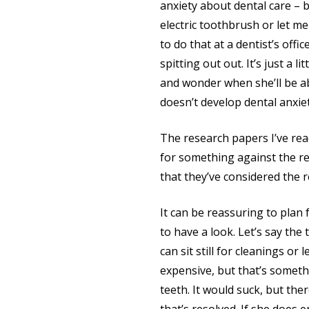
anxiety about dental care – b
electric toothbrush or let me
to do that at a dentist’s offi
spitting out out. It’s just a 
and wonder when she’ll be ab
doesn’t develop dental anxiet
The research papers I’ve rea
for something against the re
that they’ve considered the r
It can be reassuring to plan 
to have a look. Let’s say the
can sit still for cleanings or
expensive, but that’s someth
teeth. It would suck, but th