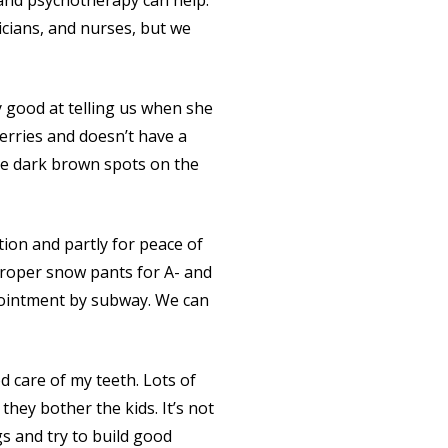
y and psychotherapy can help.
ricians, and nurses, but we
ty good at telling us when she
rries and doesn’t have a
ave dark brown spots on the
ation and partly for peace of
 proper snow pants for A- and
ppointment by subway. We can
od care of my teeth. Lots of
they bother the kids. It’s not
ngs and try to build good