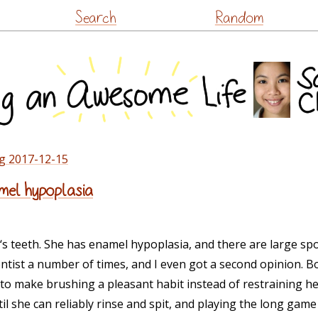
Skip
Search
Random
to
content
g 2017-12-15
mel hypoplasia
A-‘s teeth. She has enamel hypoplasia, and there are large sp
dentist a number of times, and I even got a second opinion.
to make brushing a pleasant habit instead of restraining her
il she can reliably rinse and spit, and playing the long gam