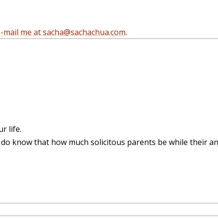
e-mail me at sacha@sachachua.com
.
 life.
 I do know that how much solicitous parents be while their a