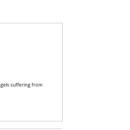
ngels suffering from