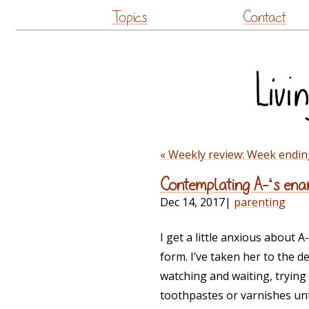
Topics
Contact
« Weekly review: Week endin
Contemplating A-‘s ena
Dec 14, 2017
|
parenting
I get a little anxious about 
form. I’ve taken her to the 
watching and waiting, trying 
toothpastes or varnishes unt