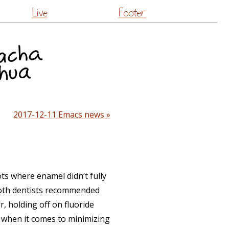
Live
Footer
2017-12-11 Emacs news »
ots where enamel didn’t fully
 Both dentists recommended
, holding off on fluoride
e when it comes to minimizing