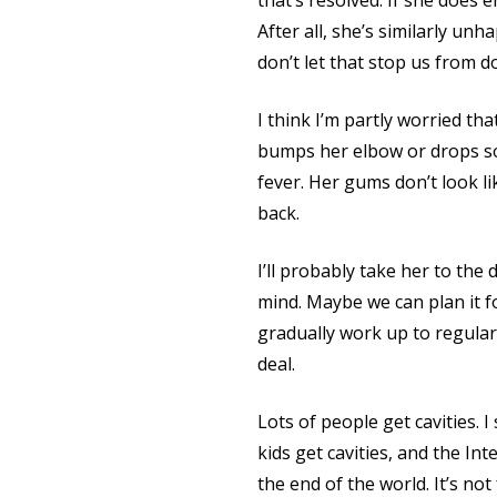
that’s resolved. If she does
After all, she’s similarly un
don’t let that stop us from d
I think I’m partly worried tha
bumps her elbow or drops so
fever. Her gums don’t look l
back.
I’ll probably take her to the
mind. Maybe we can plan it f
gradually work up to regula
deal.
Lots of people get cavities. I
kids get cavities, and the In
the end of the world. It’s not