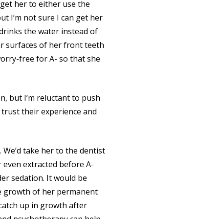
 get her to either use the
ut I’m not sure I can get her
 drinks the water instead of
ar surfaces of her front teeth
orry-free for A- so that she
, but I’m reluctant to push
 trust their experience and
. We’d take her to the dentist
or even extracted before A-
der sedation. It would be
he growth of her permanent
catch up in growth after