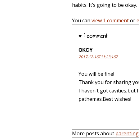
habits. It’s going to be okay.
You can
view 1 comment
or
1 comment
OKCY
2017-12-16T11:23:16Z
You will be fine!
Thank you for sharing your
I haven't got cavities,but
pathemas.Best wishes!
More posts about
parenting