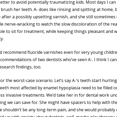
etter to avoid potentially traumatizing kids. Most days I can
 brush her teeth. A- does like rinsing and spitting at home, b
ce after a possibly upsetting varnish, and she still sometimes
little nerve-wracking to watch the slow discoloration of the re
le to sit for treatment, while keeping things pleasant and w
y.
d recommend fluoride varnishes even for very young children
commendations of two dentists who’ve seen A-. I think I can
esearch findings, too.
for the worst-case scenario. Let’s say A-‘s teeth start hurting
 teeth most affected by enamel hypoplasia need to be filled 
 less invasive treatments. We’d take her in for dental work un
ing we can save for. She might have spacers to help with t
ere shouldn’t be any long-term pain, and she would probably 