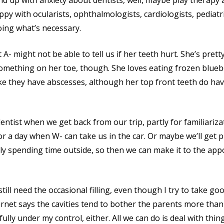
 end up with anxiety about dentists, well, maybe play therap
happy with ocularists, ophthalmologists, cardiologists, pediat
oing what’s necessary.
t A- might not be able to tell us if her teeth hurt. She’s pret
mething on her toe, though. She loves eating frozen bluebe
ike they have abscesses, although her top front teeth do h
 dentist when we get back from our trip, partly for familiariz
or a day when W- can take us in the car. Or maybe we’ll get
rly spending time outside, so then we can make it to the a
 still need the occasional filling, even though I try to take go
ternet says the cavities tend to bother the parents more than 
 fully under my control, either. All we can do is deal with thi