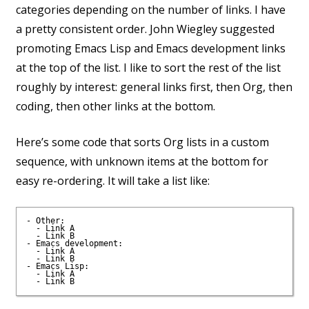
categories depending on the number of links. I have
a pretty consistent order. John Wiegley suggested
promoting Emacs Lisp and Emacs development links
at the top of the list. I like to sort the rest of the list
roughly by interest: general links first, then Org, then
coding, then other links at the bottom.
Here’s some code that sorts Org lists in a custom
sequence, with unknown items at the bottom for
easy re-ordering. It will take a list like:
- Other:

  - Link A

  - Link B

- Emacs development:

  - Link A

  - Link B

- Emacs Lisp:

  - Link A
