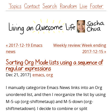
Skip
Topics
Contact
Search
Random
Live
Footer
to
content
« 2017-12-19 Emacs
Weekly review: Week ending
news
2017-12-15 »
Sorting Org Mode lists using a sequence of
regular expressions
Dec 21, 2017
|
emacs
,
org
I manually categorize Emacs News links into an Org
unordered list, and then I reorganize the list by using
M-S-up (org-shiftmetaup) and M-S-down (org-
shiftmetadown). I decide to combine or split