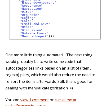
"Emacs development"
"Appearance"
"Navigation"
"Dired"
"Org Mode"
"Coding"
"Calc"
"Email and news"
"Other"
"Discussion"
"Outside Emacs"
"New packages?"
One more little thing automated… The next thing
would probably be to write some code that
autocategorizes links based on an alist of (item .
regexp) pairs, which would also reduce the need to
re-sort the items afterwards. Still, this is good for
dealing with manual categorization. =)
You can
view 1 comment
or
e-mail me at
sacha@sachachua.com
.