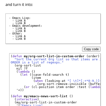
and turn it into:
- Emacs Lisp:

  - Link A

  - Link B

- Emacs development:

  - Link A

  - Link B

- Other:

  - Link A

Copy code
(
defun
my/org-sort-list-in-custom-order
 (order)

"Sort the current Org list so that items are in 
ORDER is a list of regexps."
  (org-sort-list

   nil ?f

   (
lambda
 ()

     (
let
 ((case-fold-search t)

           (item

            (
when
 (looking-at 
"[ \t]*[-+*0-9.)]+
\\
              (org-sort-remove-invisible (buffer-s
       (
or
 (cl-position item order 
:test
 (
lambda
 (
   '<))

(
defun
my/emacs-news-sort-list
 ()

  (
interactive
)

  (my/org-sort-list-in-custom-order

   '(
"Emacs Lisp"