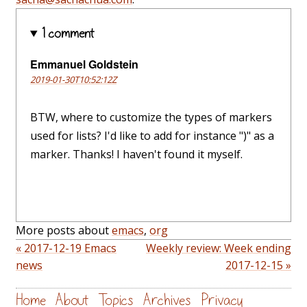
1 comment
Emmanuel Goldstein
2019-01-30T10:52:12Z
BTW, where to customize the types of markers
used for lists? I'd like to add for instance ")" as a
marker. Thanks! I haven't found it myself.
More posts about
emacs
,
org
« 2017-12-19 Emacs
Weekly review: Week ending
news
2017-12-15 »
Home
About
Topics
Archives
Privacy