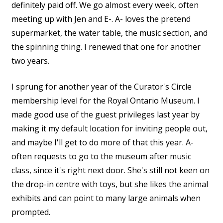
definitely paid off. We go almost every week, often
meeting up with Jen and E-. A- loves the pretend
supermarket, the water table, the music section, and
the spinning thing. I renewed that one for another
two years.
I sprung for another year of the Curator's Circle
membership level for the Royal Ontario Museum. I
made good use of the guest privileges last year by
making it my default location for inviting people out,
and maybe I'll get to do more of that this year. A-
often requests to go to the museum after music
class, since it's right next door. She's still not keen on
the drop-in centre with toys, but she likes the animal
exhibits and can point to many large animals when
prompted.