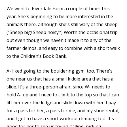
We went to Riverdale Farm a couple of times this
year. She's beginning to be more interested in the
animals there, although she's still wary of the sheep.
(“Sheep big! Sheep noisy!”) Worth the occasional trip
out even though we haven't made it to any of the
farmer demos, and easy to combine with a short walk
to the Children's Book Bank.
A- liked going to the bouldering gym, too. There's
one near us that has a small kiddie area that has a
slide. It's a three-person affair, since W- needs to
hold A- up and I need to climb to the top so that I can
lift her over the ledge and slide down with her. I pay
for a pass for her, a pass for me, and my shoe rental,
and I get to have a short workout climbing too. It's
good for her to see us trying, falling, picking