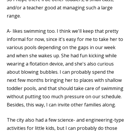
and/or a teacher good at managing such a large
range.
A- likes swimming too. I think we'll keep that pretty
informal for now, since it's easy for me to take her to
various pools depending on the gaps in our week
and when she wakes up. She had fun kicking while
wearing a flotation device, and she's also curious
about blowing bubbles. I can probably spend the
next few months bringing her to places with shallow
toddler pools, and that should take care of swimming
without putting too much pressure on our schedule.
Besides, this way, I can invite other families along.
The city also had a few science- and engineering-type
activities for little kids, but I can probably do those