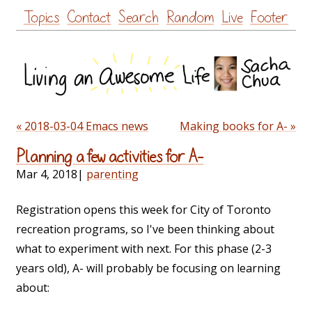
Skip
Topics
Contact
Search
Random
Live
Footer
to
content
« 2018-03-04 Emacs news
Making books for A- »
Planning a few activities for A-
Mar 4, 2018
|
parenting
Registration opens this week for City of Toronto
recreation programs, so I've been thinking about
what to experiment with next. For this phase (2-3
years old), A- will probably be focusing on learning
about: