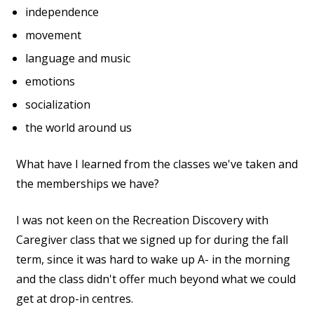
independence
movement
language and music
emotions
socialization
the world around us
What have I learned from the classes we've taken and
the memberships we have?
I was not keen on the Recreation Discovery with
Caregiver class that we signed up for during the fall
term, since it was hard to wake up A- in the morning
and the class didn't offer much beyond what we could
get at drop-in centres.