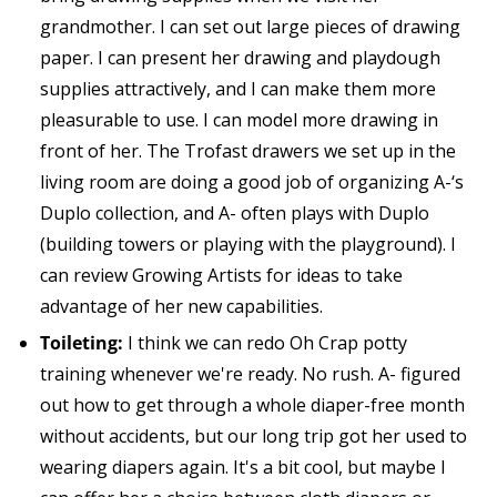
grandmother. I can set out large pieces of drawing
paper. I can present her drawing and playdough
supplies attractively, and I can make them more
pleasurable to use. I can model more drawing in
front of her. The Trofast drawers we set up in the
living room are doing a good job of organizing A-‘s
Duplo collection, and A- often plays with Duplo
(building towers or playing with the playground). I
can review Growing Artists for ideas to take
advantage of her new capabilities.
Toileting:
I think we can redo Oh Crap potty
training whenever we're ready. No rush. A- figured
out how to get through a whole diaper-free month
without accidents, but our long trip got her used to
wearing diapers again. It's a bit cool, but maybe I