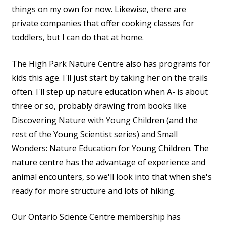
things on my own for now. Likewise, there are
private companies that offer cooking classes for
toddlers, but I can do that at home.
The High Park Nature Centre also has programs for
kids this age. I'll just start by taking her on the trails
often. I'll step up nature education when A- is about
three or so, probably drawing from books like
Discovering Nature with Young Children (and the
rest of the Young Scientist series) and Small
Wonders: Nature Education for Young Children. The
nature centre has the advantage of experience and
animal encounters, so we'll look into that when she's
ready for more structure and lots of hiking.
Our Ontario Science Centre membership has