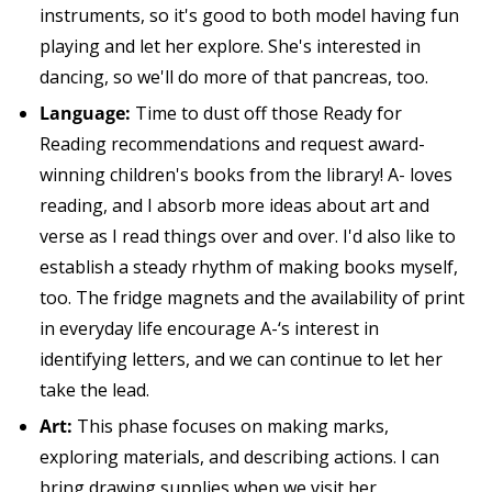
instruments, so it's good to both model having fun
playing and let her explore. She's interested in
dancing, so we'll do more of that pancreas, too.
Language:
Time to dust off those Ready for
Reading recommendations and request award-
winning children's books from the library! A- loves
reading, and I absorb more ideas about art and
verse as I read things over and over. I'd also like to
establish a steady rhythm of making books myself,
too. The fridge magnets and the availability of print
in everyday life encourage A-‘s interest in
identifying letters, and we can continue to let her
take the lead.
Art:
This phase focuses on making marks,
exploring materials, and describing actions. I can
bring drawing supplies when we visit her