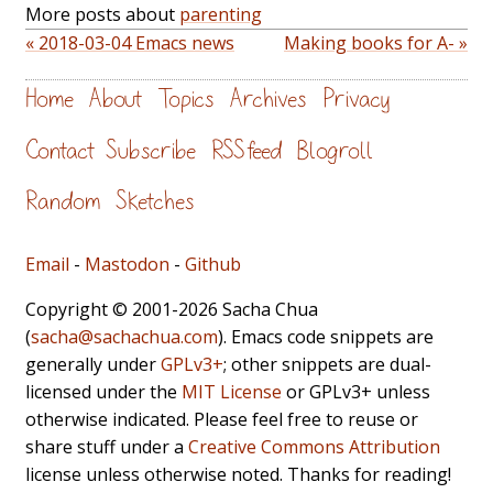
More posts about
parenting
« 2018-03-04 Emacs news
Making books for A- »
Home
About
Topics
Archives
Privacy
Contact
Subscribe
RSS feed
Blogroll
Random
Sketches
Email
-
Mastodon
-
Github
Copyright © 2001-2026 Sacha Chua
(
sacha@sachachua.com
). Emacs code snippets are
generally under
GPLv3+
; other snippets are dual-
licensed under the
MIT License
or GPLv3+ unless
otherwise indicated. Please feel free to reuse or
share stuff under a
Creative Commons Attribution
license unless otherwise noted. Thanks for reading!