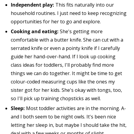
Independent play:
This fits naturally into our
household routines. I just need to keep recognizing
opportunities for her to go and explore.
Cooking and eating:
She's getting more
comfortable with a butter knife. She can cut with a
serrated knife or even a pointy knife if I carefully
guide her hand-over-hand. If I look up cooking
class ideas for toddlers, I'll probably find more
things we can do together. It might be time to get
colour-coded measuring cups like the ones my
sister got for her kids. She's okay with tongs, too,
so I'll pick up training chopsticks as well.
Sleep:
Most toddler activities are in the morning. A-
and I both seem to be night owls. It's been nice
letting her sleep in, but maybe I should take the hit,
deal with a few weeks or months of slight