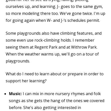
ourselves up, and learning. J- goes to the same gym,
so more modeling there too. We've gone twice. I'm up
for going again when W- and J-‘s schedules permit.
Some playgrounds also have climbing features, and
some even use rock-climbing holds. I remember
seeing them at Regent Park and at Withrow Park.
When the weather warms up, we'll go on a tour of
playgrounds.
What do I need to learn about or prepare in order to
support her learning?
Music:
I can mix in more nursery rhymes and folk
songs as she gets the hang of the ones we covered
before. She's also getting interested in