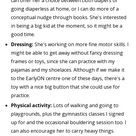
can offer her a choice between cloth diapers or
going diaperless at home, or I can do more of a
conceptual nudge through books. She's interested
in being a big kid at the moment, so it might be a
good time.
Dressing:
She's working on more fine motor skills. I
might be able to get away without fancy dressing
frames or toys, since she can practice with my
pajamas and my shoelaces. Although if we make it
to the EarlyON centre one of these days, there's a
toy with a nice big button that she could use for
practice.
Physical activity:
Lots of walking and going to
playgrounds, plus the gymnastics classes I signed
up for and the occasional bouldering session too. I
can also encourage her to carry heavy things.