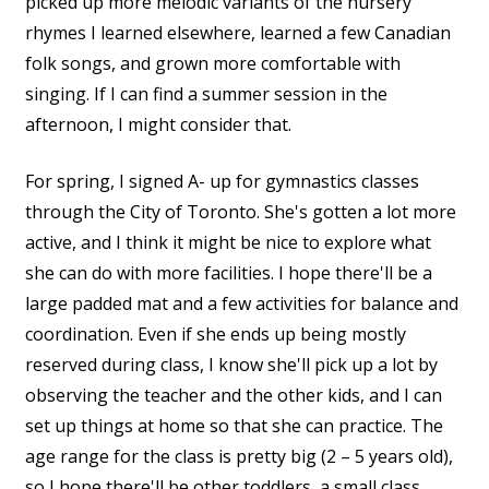
picked up more melodic variants of the nursery
rhymes I learned elsewhere, learned a few Canadian
folk songs, and grown more comfortable with
singing. If I can find a summer session in the
afternoon, I might consider that.
For spring, I signed A- up for gymnastics classes
through the City of Toronto. She's gotten a lot more
active, and I think it might be nice to explore what
she can do with more facilities. I hope there'll be a
large padded mat and a few activities for balance and
coordination. Even if she ends up being mostly
reserved during class, I know she'll pick up a lot by
observing the teacher and the other kids, and I can
set up things at home so that she can practice. The
age range for the class is pretty big (2 – 5 years old),
so I hope there'll be other toddlers, a small class,