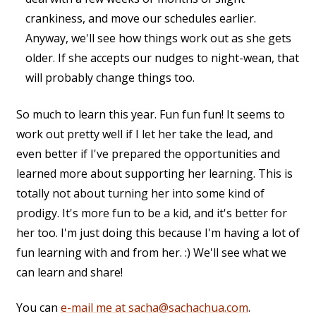
crankiness, and move our schedules earlier.
Anyway, we'll see how things work out as she gets
older. If she accepts our nudges to night-wean, that
will probably change things too.
So much to learn this year. Fun fun fun! It seems to
work out pretty well if I let her take the lead, and
even better if I've prepared the opportunities and
learned more about supporting her learning. This is
totally not about turning her into some kind of
prodigy. It's more fun to be a kid, and it's better for
her too. I'm just doing this because I'm having a lot of
fun learning with and from her. :) We'll see what we
can learn and share!
You can
e-mail me at sacha@sachachua.com
.