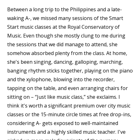
Between a long trip to the Philippines and a late-
waking A-, we missed many sessions of the Smart
Start music classes at the Royal Conservatory of
Music. Even though she mostly clung to me during
the sessions that we did manage to attend, she
somehow absorbed plenty from the class. At home,
she's been singing, dancing, galloping, marching,
banging rhythm sticks together, playing on the piano
and the xylophone, blowing into the recorder,
tapping on the table, and even arranging chairs for
sitting on – “Just like music class,” she exclaims. I
think it's worth a significant premium over city music
classes or the 15-minute circle times at free drop-ins,
considering A- gets exposed to well-maintained
instruments and a highly skilled music teacher. I've