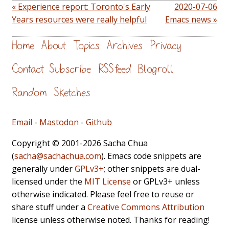
« Experience report: Toronto's Early
2020-07-06
Years resources were really helpful
Emacs news »
Home
About
Topics
Archives
Privacy
Contact
Subscribe
RSS feed
Blogroll
Random
Sketches
Email
-
Mastodon
-
Github
Copyright © 2001-2026 Sacha Chua
(
sacha@sachachua.com
). Emacs code snippets are
generally under
GPLv3+
; other snippets are dual-
licensed under the
MIT License
or GPLv3+ unless
otherwise indicated. Please feel free to reuse or
share stuff under a
Creative Commons Attribution
license unless otherwise noted. Thanks for reading!