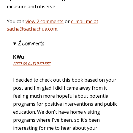
measure and observe.
You can
view 2 comments
or
e-mail me at
sacha@sachachua.com
.
2 comments
KWu
2020-09-04T19:30:58Z
I decided to check out this book based on your
post and I'm glad I did! I came away from it
feeling much more hopeful about potential
programs for positive interventions and public
education. We don't have home visiting
programs where I've been, so it's been
interesting for me to hear about your