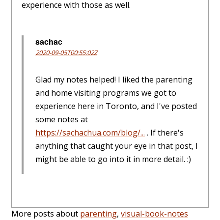
experience with those as well.
sachac
2020-09-05T00:55:02Z
Glad my notes helped! I liked the parenting
and home visiting programs we got to
experience here in Toronto, and I've posted
some notes at
https://sachachua.com/blog/...
. If there's
anything that caught your eye in that post, I
might be able to go into it in more detail. :)
More posts about
parenting
,
visual-book-notes