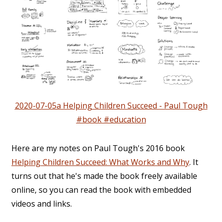
2020-07-05a Helping Children Succeed - Paul Tough
#book #education
Here are my notes on Paul Tough's 2016 book
Helping Children Succeed: What Works and Why
. It
turns out that he's made the book freely available
online, so you can read the book with embedded
videos and links.