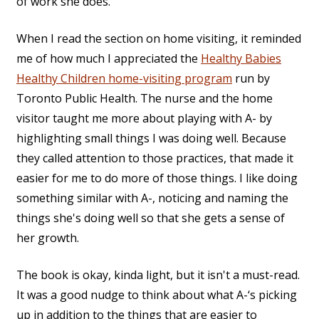
of work she does.
When I read the section on home visiting, it reminded
me of how much I appreciated the
Healthy Babies
Healthy Children home-visiting program
run by
Toronto Public Health. The nurse and the home
visitor taught me more about playing with A- by
highlighting small things I was doing well. Because
they called attention to those practices, that made it
easier for me to do more of those things. I like doing
something similar with A-, noticing and naming the
things she's doing well so that she gets a sense of
her growth.
The book is okay, kinda light, but it isn't a must-read.
It was a good nudge to think about what A-‘s picking
up in addition to the things that are easier to