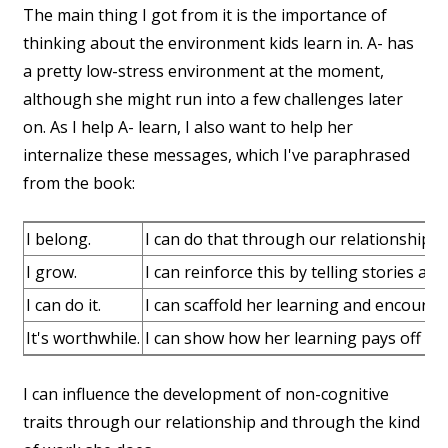
The main thing I got from it is the importance of
thinking about the environment kids learn in. A- has
a pretty low-stress environment at the moment,
although she might run into a few challenges later
on. As I help A- learn, I also want to help her
internalize these messages, which I've paraphrased
from the book:
I belong.
I can do that through our relationship 
I grow.
I can reinforce this by telling stories ab
I can do it.
I can scaffold her learning and encourag
It's worthwhile.
I can show how her learning pays off and
I can influence the development of non-cognitive
traits through our relationship and through the kind