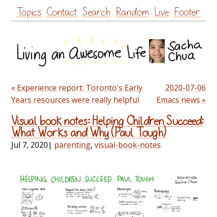
Skip
Topics
Contact
Search
Random
Live
Footer
to
content
« Experience report: Toronto's Early
2020-07-06
Years resources were really helpful
Emacs news »
Visual book notes: Helping Children Succeed:
What Works and Why (Paul Tough)
Jul 7, 2020
|
parenting
,
visual-book-notes