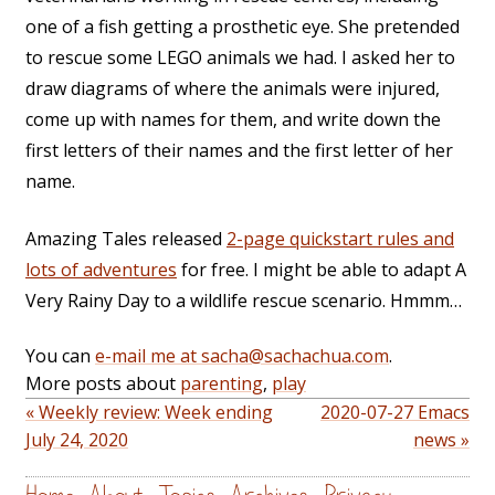
one of a fish getting a prosthetic eye. She pretended
to rescue some LEGO animals we had. I asked her to
draw diagrams of where the animals were injured,
come up with names for them, and write down the
first letters of their names and the first letter of her
name.
Amazing Tales released
2-page quickstart rules and
lots of adventures
for free. I might be able to adapt A
Very Rainy Day to a wildlife rescue scenario. Hmmm…
You can
e-mail me at sacha@sachachua.com
.
More posts about
parenting
,
play
« Weekly review: Week ending
2020-07-27 Emacs
July 24, 2020
news »