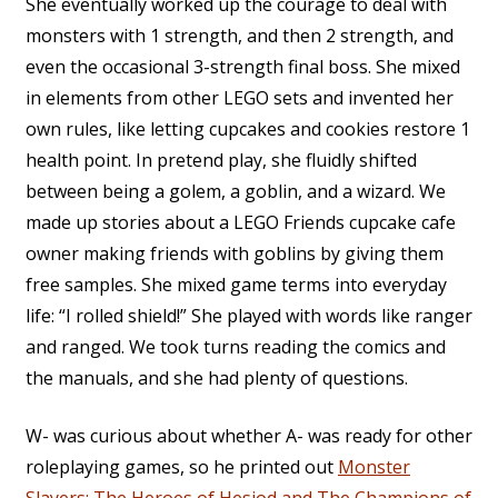
She eventually worked up the courage to deal with
monsters with 1 strength, and then 2 strength, and
even the occasional 3-strength final boss. She mixed
in elements from other LEGO sets and invented her
own rules, like letting cupcakes and cookies restore 1
health point. In pretend play, she fluidly shifted
between being a golem, a goblin, and a wizard. We
made up stories about a LEGO Friends cupcake cafe
owner making friends with goblins by giving them
free samples. She mixed game terms into everyday
life: “I rolled shield!” She played with words like ranger
and ranged. We took turns reading the comics and
the manuals, and she had plenty of questions.
W- was curious about whether A- was ready for other
roleplaying games, so he printed out
Monster
Slayers: The Heroes of Hesiod and The Champions of