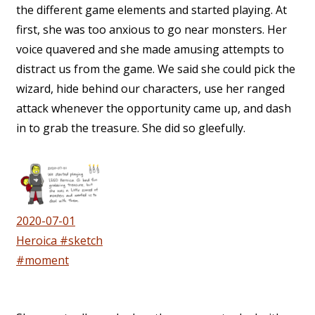
the different game elements and started playing. At
first, she was too anxious to go near monsters. Her
voice quavered and she made amusing attempts to
distract us from the game. We said she could pick the
wizard, hide behind our characters, use her ranged
attack whenever the opportunity came up, and dash
in to grab the treasure. She did so gleefully.
2020-07-01
Heroica #sketch
#moment