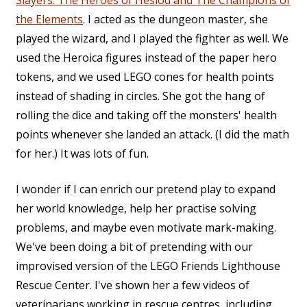
the Elements
. I acted as the dungeon master, she
played the wizard, and I played the fighter as well. We
used the Heroica figures instead of the paper hero
tokens, and we used LEGO cones for health points
instead of shading in circles. She got the hang of
rolling the dice and taking off the monsters' health
points whenever she landed an attack. (I did the math
for her.) It was lots of fun.
I wonder if I can enrich our pretend play to expand
her world knowledge, help her practise solving
problems, and maybe even motivate mark-making.
We've been doing a bit of pretending with our
improvised version of the LEGO Friends Lighthouse
Rescue Center. I've shown her a few videos of
veterinarians working in rescue centres, including