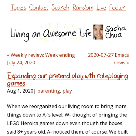
Skip
Topics
Contact
Search
Random
Live
Footer
to
content
« Weekly review: Week ending
2020-07-27 Emacs
July 24, 2020
news »
Expanding our pretend play with roleplaying
games
Aug 1, 2020
|
parenting
,
play
When we reorganized our living room to bring more
things down to A-‘s level, W- thought of bringing the
LEGO Heroica games down even though the boxes
said 8+ years old. A- noticed them, of course. We built