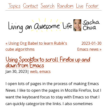
Skip
Topics
Contact
Search
Random
Live
Footer
to
content
« Using Org Babel to learn Rubik's
2023-01-30
cube algorithms
Emacs news »
Using Spookfox to scroll Firefox up and
down from Emacs
Jan 30, 2023
|
web
,
emacs
I open lots of pages in the process of making Emacs
News. I like to open the pages in Mozilla Firefox, but I
want the keyboard focus to stay with Emacs so that I
can quickly categorize the links. I also sometimes