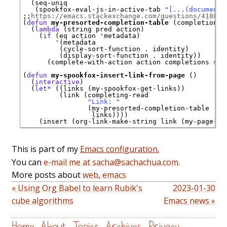
  (seq-uniq

   (spookfox-eval-js-in-active-tab 
"[...(document.
;;
https://emacs.stackexchange.com/questions/41801/
(
defun
my-presorted-completion-table
 (completions)

  (
lambda
 (string pred action)

    (
if
 (eq action 
'
metadata
)

'
(metadata

         (cycle-sort-function . identity)

         (display-sort-function . identity))

      (complete-with-action action completions stri
(
defun
my-spookfox-insert-link-from-page
 ()

  (
interactive
)

  (
let*
 ((links (my-spookfox-get-links))

         (link (completing-read

"Link: "
                (my-presorted-completion-table

                 links))))

This is part of my
Emacs configuration.
You can
e-mail me at sacha@sachachua.com
.
More posts about
web
,
emacs
« Using Org Babel to learn Rubik's
2023-01-30
cube algorithms
Emacs news »
Home
About
Topics
Archives
Privacy