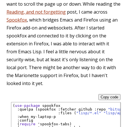
want to scroll the page up or down. While reading the
Reading, and not forgetting
post, I came across
Spookfox
, which bridges Emacs and Firefox using an
Firefox add-on and websockets. After I started
spookfox and connected to it by clicking on the
extension in Firefox, I was able to interact with it
from Emacs Lisp. I feel a little nervous about it
security-wise, but at least it's only listening on the
local port. There might be another way to do it with
the Marionette support in Firefox, but I haven't
looked into it yet.
Copy code
(
use-package
spookfox
:quelpa
 (spookfox 
:fetcher
 github 
:repo
"bitspoo
:files
 (
"lisp/*.el"
"lisp/apps
:when
 my-laptop-p

:config
  (
require
'
spookfox-tabs
)
