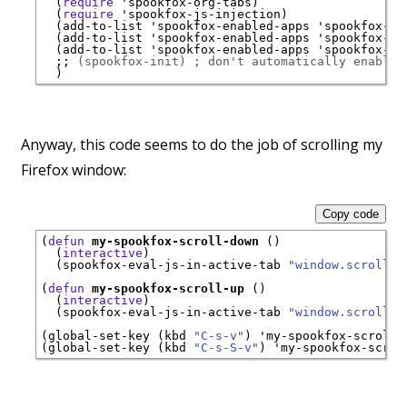
  (
require
'
spookfox-org-tabs
)

  (
require
'
spookfox-js-injection
)

  (add-to-list 
'
spookfox-enabled-apps
'
spookfox-ta
  (add-to-list 
'
spookfox-enabled-apps
'
spookfox-or
  (add-to-list 
'
spookfox-enabled-apps
'
spookfox-js
;; 
(spookfox-init) ; don't automatically enable 
Anyway, this code seems to do the job of scrolling my
Firefox window:
Copy code
(
defun
my-spookfox-scroll-down
 ()

  (
interactive
)

  (spookfox-eval-js-in-active-tab 
"window.scrollBy
(
defun
my-spookfox-scroll-up
 ()

  (
interactive
)

  (spookfox-eval-js-in-active-tab 
"window.scrollBy
(global-set-key (kbd 
"C-s-v"
) 
'
my-spookfox-scroll-
(global-set-key (kbd 
"C-s-S-v"
) 
'
my-spookfox-scrol