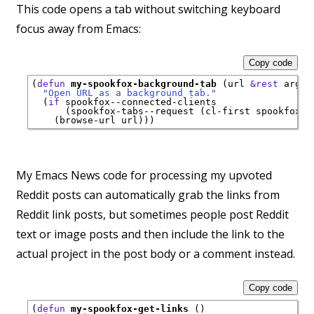
This code opens a tab without switching keyboard
focus away from Emacs:
Copy code
(
defun
my-spookfox-background-tab
 (url 
&rest
 args)

"Open URL as a background tab."
  (
if
 spookfox--connected-clients

      (spookfox-tabs--request (cl-first spookfox--
My Emacs News code for processing my upvoted
Reddit posts can automatically grab the links from
Reddit link posts, but sometimes people post Reddit
text or image posts and then include the link to the
actual project in the post body or a comment instead.
Copy code
(
defun
my-spookfox-get-links
 ()
