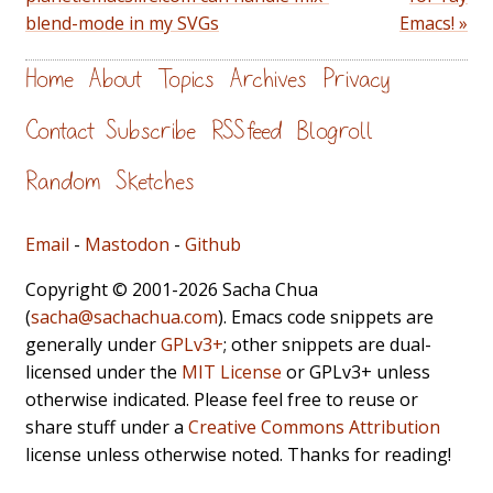
blend-mode in my SVGs
Emacs! »
Home
About
Topics
Archives
Privacy
Contact
Subscribe
RSS feed
Blogroll
Random
Sketches
Email
-
Mastodon
-
Github
Copyright © 2001-2026 Sacha Chua
(
sacha@sachachua.com
). Emacs code snippets are
generally under
GPLv3+
; other snippets are dual-
licensed under the
MIT License
or GPLv3+ unless
otherwise indicated. Please feel free to reuse or
share stuff under a
Creative Commons Attribution
license unless otherwise noted. Thanks for reading!