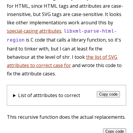
for HTML, since HTML tags and attributes are case-
insensitive, but SVG tags are case-sensitive. It looks
like other implementations work around this by
special-casing attributes
.
libxml-parse-html-
is C code that calls a library function, so it's
region
hard to tinker with, but I can at least fix the
behaviour at the level of shr. I took
the list of SVG
attributes to correct case for
and wrote this code to
fix the attribute cases.
List of atttributes to correct
Copy code
This recursive function does the actual replacements.
Copy code