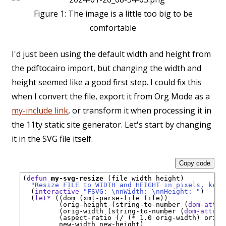
Figure 1:
The image is a little too big to be
comfortable
I'd just been using the default width and height from
the pdftocairo import, but changing the width and
height seemed like a good first step. I could fix this
when I convert the file, export it from Org Mode as a
my-include link
, or transform it when processing it in
the 11ty static site generator. Let's start by changing
it in the SVG file itself.
Copy code
(
defun
my-svg-resize
 (file width height)

"Resize FILE to WIDTH and HEIGHT in pixels, keep
  (
interactive
"FSVG: \nnWidth: \nnHeight: "
)

  (
let*
 ((dom (xml-parse-file file))

         (orig-height (string-to-number (
dom-attr
 
         (orig-width (string-to-number (
dom-attr
 d
         (aspect-ratio (/ (* 1.0 orig-width) orig-h
         new-width new-height)
