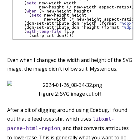
    (
setq
 new-width width

          new-height (/ new-width aspect-ratio))

    (
when
 (> new-height height)

      (
setq
 new-height height

            new-width (* new-height aspect-ratio)))
    (dom-set-attribute dom 
'
width
 (format 
"%dpx"
 n
    (dom-set-attribute dom 
'
height
 (format 
"%dpx"
 
    (
with-temp-file
 file

Even when I changed the width and height of the SVG
image, the image didn't follow suit. Mysterious.
Figure 2:
SVG image cut off
After a bit of digging around using Edebug, I found
out that elfeed uses shr, which uses
libxml-
, and that converts attributes
parse-html-region
to lowercase. This is generally what you want to do