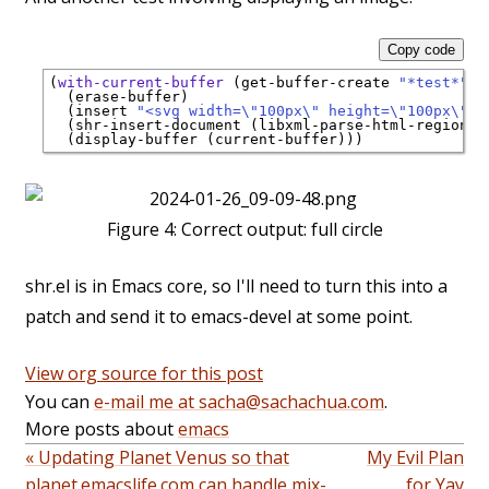
Copy code
(
with-current-buffer
 (get-buffer-create 
"*test*"
)

  (erase-buffer)

  (insert 
"<svg width=\"100px\" height=\"100px\" v
  (shr-insert-document (libxml-parse-html-region (p
Figure 4:
Correct output: full circle
shr.el is in Emacs core, so I'll need to turn this into a
patch and send it to emacs-devel at some point.
View org source for this post
You can
e-mail me at sacha@sachachua.com
.
More posts about
emacs
« Updating Planet Venus so that
My Evil Plan
planet.emacslife.com can handle mix-
for Yay