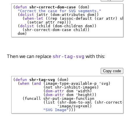
(
defun
shr-correct-dom-case
 (dom)

"Correct the case for SVG segments."
  (
dolist
 (attr (dom-attributes dom))

    (
when-let
 ((rep (assoc-default (car attr) shr-
      (setcar attr rep)))

  (
dolist
 (child (dom-children dom))

    (shr-correct-dom-case child))

Then we can replace
with this:
shr-tag-svg
Copy code
(
defun
shr-tag-svg
 (dom)

  (
when
 (
and
 (image-type-available-p 
'
svg
)

             (not shr-inhibit-images)

             (
dom-attr
 dom 
'
width
)

             (
dom-attr
 dom 
'
height
))

    (funcall shr-put-image-function

             (list (shr-dom-to-xml (shr-correct-do
'
image/svg+xml
)

"SVG Image"