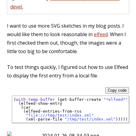
devel.
I want to use more SVG sketches in my blog posts. I
would like them to look reasonable in
elfeed
. When I
first checked them out, though, the images were a
little too big to be comfortable.
To test things quickly, I figured out how to use Elfeed
to display the first entry from a local file.
Copy code
(
with-temp-buffer
 (get-buffer-create 
"*elfeed*"
)

  (elfeed-show-entry

   (car

    (elfeed-entries-from-rss

"file:///tmp/test/index.xml"
     (xml-parse-file 
"/tmp/test/index.xml"