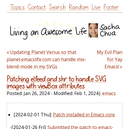
Skip
Topics
Contact
Search
Random
Live
Footer
to
content
« Updating Planet Venus so that
My Evil Plan
planet.emacslife.com can handle mix-
for Yay
blend-mode in my SVGs
Emacs! »
Patching elfeed and shr to handle SVG
images with viewBox attributes
Posted:
Jan 26, 2024
- Modified:
Feb 1, 2024
|
emacs
[2024-02-01 Thu]
:
Patch installed in Emacs core
-
[2024-01-26 Fri]
:
Submitted the patch to emacs-