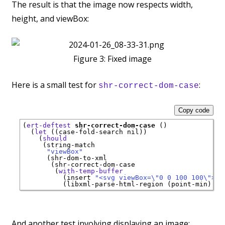
The result is that the image now respects width,
height, and viewBox:
Figure 3:
Fixed image
Here is a small test for
:
shr-correct-dom-case
Copy code
(
ert-deftest
shr-correct-dom-case
 ()

  (
let
 ((case-fold-search nil))

    (
should
     (string-match

"viewBox"
      (shr-dom-to-xml

       (shr-correct-dom-case

        (
with-temp-buffer
          (insert 
"<svg viewBox=\"0 0 100 100\"></
And another test involving displaying an image: