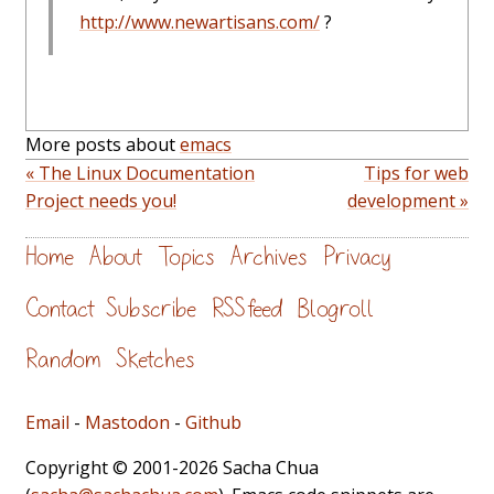
http://www.newartisans.com/
?
More posts about
emacs
« The Linux Documentation
Tips for web
Project needs you!
development »
Home
About
Topics
Archives
Privacy
Contact
Subscribe
RSS feed
Blogroll
Random
Sketches
Email
-
Mastodon
-
Github
Copyright © 2001-2026 Sacha Chua