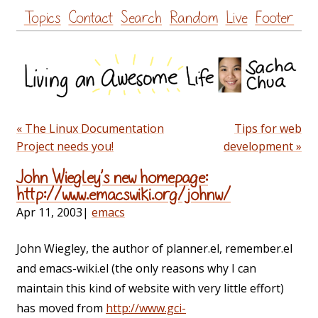
Skip
Topics
Contact
Search
Random
Live
Footer
to
content
« The Linux Documentation
Tips for web
Project needs you!
development »
John Wiegley’s new homepage:
http://www.emacswiki.org/johnw/
Apr 11, 2003
|
emacs
John Wiegley, the author of planner.el, remember.el
and emacs-wiki.el (the only reasons why I can
maintain this kind of website with very little effort)
has moved from
http://www.gci-