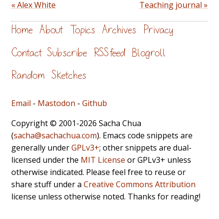
« Alex White
Teaching journal »
Home
About
Topics
Archives
Privacy
Contact
Subscribe
RSS feed
Blogroll
Random
Sketches
Email
-
Mastodon
-
Github
Copyright © 2001-2026 Sacha Chua
(
sacha@sachachua.com
). Emacs code snippets are
generally under
GPLv3+
; other snippets are dual-
licensed under the
MIT License
or GPLv3+ unless
otherwise indicated. Please feel free to reuse or
share stuff under a
Creative Commons Attribution
license unless otherwise noted. Thanks for reading!