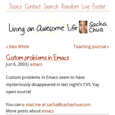
Skip
Topics
Contact
Search
Random
Live
Footer
to
content
« Alex White
Teaching journal »
Custom problems in Emacs
Jun 6, 2003
|
emacs
Custom problems in Emacs seem to have
mysteriously disappeared in last night’s CVS. Yay
open source!
You can
e-mail me at sacha@sachachua.com
.
More posts about
emacs