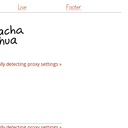
Live
Footer
ly detecting proxy settings »
ly detecting proxy settings »