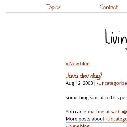
Topics
Contact
« New blog!
Java dev day?
Aug 12, 2003
|
-Uncategoriz
something similar to this pe
You can
e-mail me at sacha
More posts about
-Uncatego
« New blog!