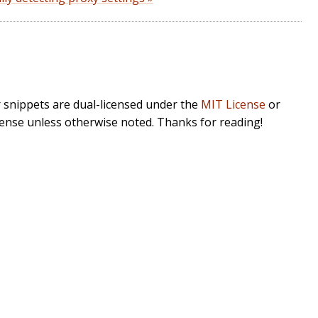
r snippets are dual-licensed under the
MIT License
or
cense unless otherwise noted. Thanks for reading!