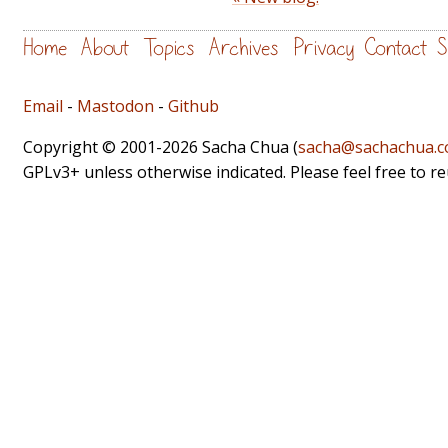
Home
About
Topics
Archives
Privacy
Contact
S
Email
-
Mastodon
-
Github
Copyright © 2001-2026 Sacha Chua (
sacha@sachachua.
GPLv3+ unless otherwise indicated. Please feel free to r