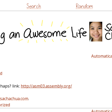
Skip
Search
Random
to
content
Automatical
ed
rhaps? link:
http://asm03.assembly.org/
@sachachua.com
.
rized
Automatical