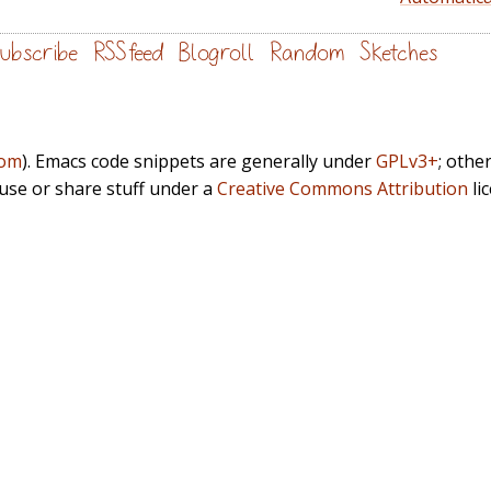
ubscribe
RSS feed
Blogroll
Random
Sketches
com
). Emacs code snippets are generally under
GPLv3+
; othe
euse or share stuff under a
Creative Commons Attribution
li