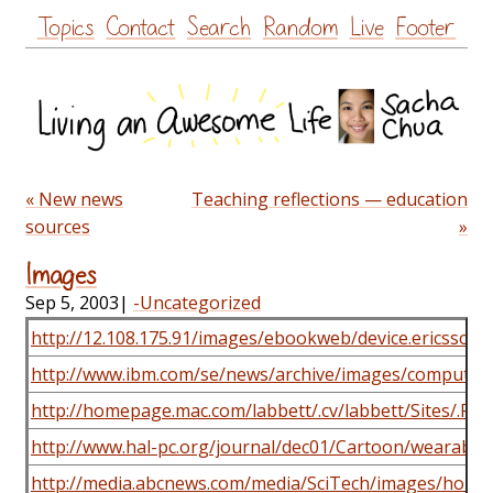
Skip
Topics
Contact
Search
Random
Live
Footer
to
content
« New news
Teaching reflections — education
sources
»
Images
Sep 5, 2003
|
-Uncategorized
http://12.108.175.91/images/ebookweb/device.ericsson.
http://www.ibm.com/se/news/archive/images/computers
http://homepage.mac.com/labbett/.cv/labbett/Sites/.P
http://www.hal-pc.org/journal/dec01/Cartoon/wearable/
http://media.abcnews.com/media/SciTech/images/ho_p