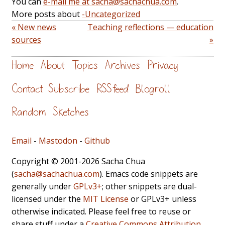
You can
e-mail me at sacha@sachachua.com
.
More posts about
-Uncategorized
« New news
Teaching reflections — education
sources
»
Home
About
Topics
Archives
Privacy
Contact
Subscribe
RSS feed
Blogroll
Random
Sketches
Email
-
Mastodon
-
Github
Copyright © 2001-2026 Sacha Chua
(
sacha@sachachua.com
). Emacs code snippets are
generally under
GPLv3+
; other snippets are dual-
licensed under the
MIT License
or GPLv3+ unless
otherwise indicated. Please feel free to reuse or
share stuff under a
Creative Commons Attribution