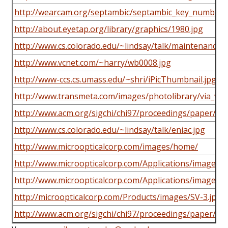
http://wearcam.org/septambic/septambic_key_numberin
http://about.eyetap.org/library/graphics/1980.jpg
http://www.cs.colorado.edu/~lindsay/talk/maintenance.g
http://www.vcnet.com/~harry/wb0008.jpg
http://www-ccs.cs.umass.edu/~shri/iPicThumbnail.jpg
http://www.transmeta.com/images/photolibrary/via_wea
http://www.acm.org/sigchi/chi97/proceedings/paper/ljb1
http://www.cs.colorado.edu/~lindsay/talk/eniac.jpg
http://www.microopticalcorp.com/images/home/
http://www.microopticalcorp.com/Applications/images
http://www.microopticalcorp.com/Applications/images
http://microopticalcorp.com/Products/images/SV-3.jpg
http://www.acm.org/sigchi/chi97/proceedings/paper/fkm