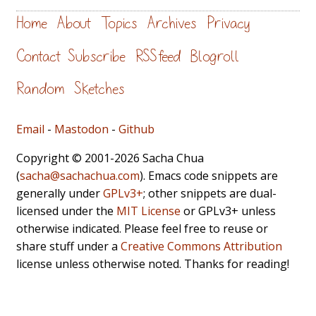
Home
About
Topics
Archives
Privacy
Contact
Subscribe
RSS feed
Blogroll
Random
Sketches
Email
-
Mastodon
-
Github
Copyright © 2001-2026 Sacha Chua
(
sacha@sachachua.com
). Emacs code snippets are
generally under
GPLv3+
; other snippets are dual-
licensed under the
MIT License
or GPLv3+ unless
otherwise indicated. Please feel free to reuse or
share stuff under a
Creative Commons Attribution
license unless otherwise noted. Thanks for reading!