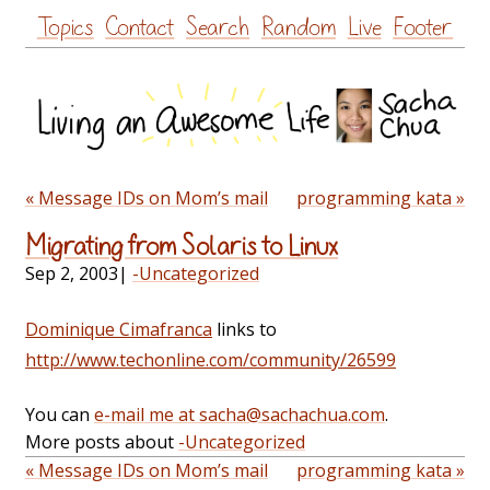
Skip
Topics
Contact
Search
Random
Live
Footer
to
content
« Message IDs on Mom’s mail
programming kata »
Migrating from Solaris to Linux
Sep 2, 2003
|
-Uncategorized
Dominique Cimafranca
links to
http://www.techonline.com/community/26599
You can
e-mail me at sacha@sachachua.com
.
More posts about
-Uncategorized
« Message IDs on Mom’s mail
programming kata »