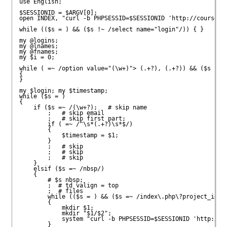
use English;

$SESSIONID = $ARGV[0];

open INDEX, "curl -b PHPSESSID=$SESSIONID 'http://courses.a
while (($s = 
) && ($s !~ /select name="login"/)) { }

my @logins;

my @lnames;

my @fnames;

my $i = 0;

while (
 =~ /option value="(\w+)"> (.+?), (.+?)
) && ($s !~ /
{

}

my $login; my $timestamp;

while ($s = 
)

{

    if ($s =~ /(\w+?)
;   # skip name

;   # skip email

;   # skip first part;

	if (
 =~ /^\s*(.+?)\s*$/)

	{

	    $timestamp = $1;

	}

;   # skip 
;   # skip 

;   # skip 

    }

    elsif ($s =~ /nbsp/)

    {

	# $s nbsp;

;  # td valign = top

;  # files

	while (($s = 
) && ($s =~ /index\.php\?project_id=(\
	{

	    mkdir $1;

	    mkdir "$1/$2";

	    system "curl -b PHPSESSID=$SESSIONID 'http://courses.ateneo.edu/submit/index.php?project_id=$1&login=$2&file=$3' -o $1/$2/$3";

	}
