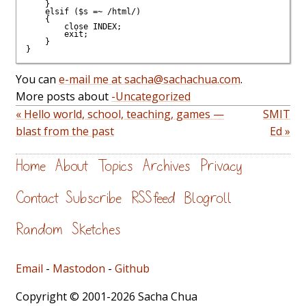
    }

    elsif ($s =~ /html/)

    {

	close INDEX;

	exit;

    }

You can
e-mail me at sacha@sachachua.com
.
More posts about
-Uncategorized
« Hello world, school, teaching, games —
SMIT
blast from the past
Ed »
Home
About
Topics
Archives
Privacy
Contact
Subscribe
RSS feed
Blogroll
Random
Sketches
Email
-
Mastodon
-
Github
Copyright © 2001-2026 Sacha Chua