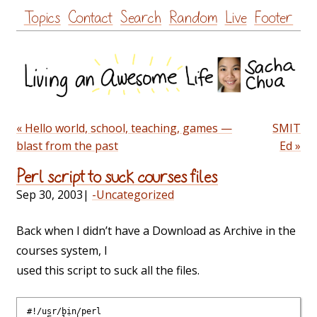
Skip
Topics
Contact
Search
Random
Live
Footer
to
content
« Hello world, school, teaching, games —
SMIT
blast from the past
Ed »
Perl script to suck courses files
Sep 30, 2003
|
-Uncategorized
Back when I didn’t have a Download as Archive in the
courses system, I
used this script to suck all the files.
#!/usr/bin/perl
