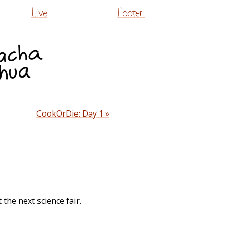
Live
Footer
CookOrDie: Day 1 »
t the next science fair.