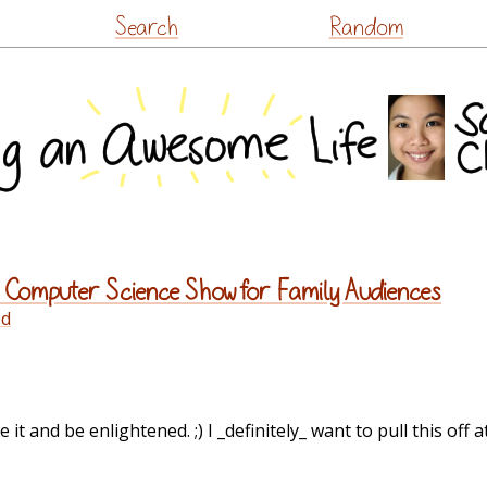
Skip
Search
Random
to
content
 Computer Science Show for Family Audiences
ed
it and be enlightened. ;) I _definitely_ want to pull this off a