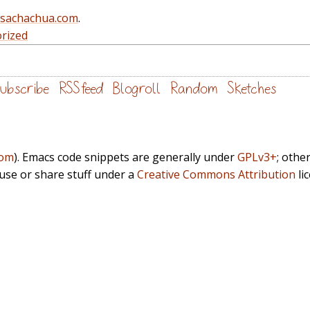
@sachachua.com
.
rized
ubscribe
RSS feed
Blogroll
Random
Sketches
com
). Emacs code snippets are generally under
GPLv3+
; othe
euse or share stuff under a
Creative Commons Attribution
li