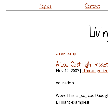
Topics
Contact
« LabSetup
A Low-Cost High-Impact
Nov 12, 2003
|
-Uncategoriz
education
Wow. This is _so_ cool! Google 
Brilliant examples!