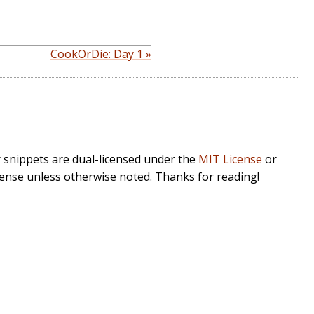
CookOrDie: Day 1 »
r snippets are dual-licensed under the
MIT License
or
cense unless otherwise noted. Thanks for reading!