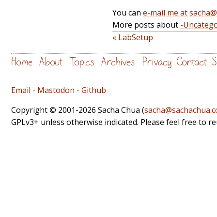
You can
e-mail me at sacha
More posts about
-Uncatego
« LabSetup
Home
About
Topics
Archives
Privacy
Contact
S
Email
-
Mastodon
-
Github
Copyright © 2001-2026 Sacha Chua (
sacha@sachachua.
GPLv3+ unless otherwise indicated. Please feel free to r