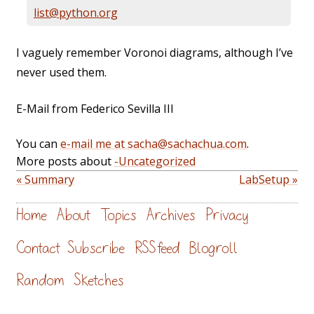
list@python.org
I vaguely remember Voronoi diagrams, although I’ve
never used them.
E-Mail from Federico Sevilla III
You can
e-mail me at sacha@sachachua.com
.
More posts about
-Uncategorized
« Summary
LabSetup »
Home
About
Topics
Archives
Privacy
Contact
Subscribe
RSS feed
Blogroll
Random
Sketches