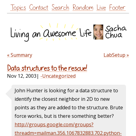
Skip
Topics
Contact
Search
Random
Live
Footer
to
content
« Summary
LabSetup »
Data structures to the rescue!
Nov 12, 2003
|
-Uncategorized
John Hunter is looking for a data structure to
identify the closest neighbor in 2D to new
points as they are added to the structure. Brute
force works, but is there something better?
http://groups.google.com/groups?
threadm=mailman.356.1067832883.702.python-