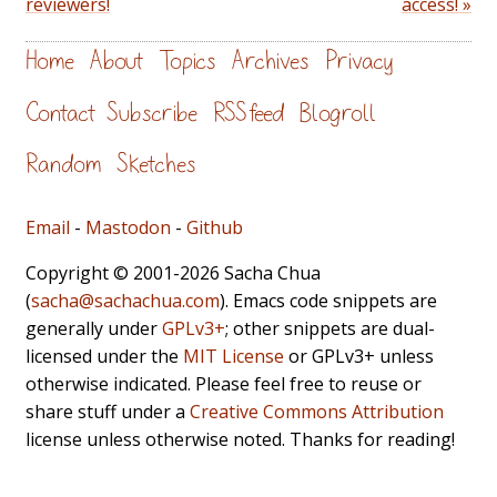
reviewers!
access! »
Home
About
Topics
Archives
Privacy
Contact
Subscribe
RSS feed
Blogroll
Random
Sketches
Email
-
Mastodon
-
Github
Copyright © 2001-2026 Sacha Chua
(
sacha@sachachua.com
). Emacs code snippets are
generally under
GPLv3+
; other snippets are dual-
licensed under the
MIT License
or GPLv3+ unless
otherwise indicated. Please feel free to reuse or
share stuff under a
Creative Commons Attribution
license unless otherwise noted. Thanks for reading!