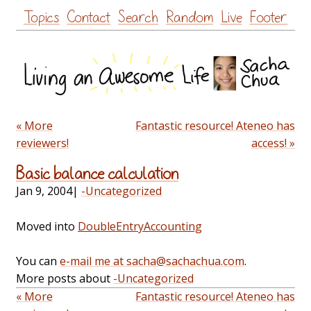
Skip
Topics
Contact
Search
Random
Live
Footer
to
content
« More
Fantastic resource! Ateneo has
reviewers!
access! »
Basic balance calculation
Jan 9, 2004
|
-Uncategorized
Moved into
DoubleEntryAccounting
You can
e-mail me at sacha@sachachua.com
.
More posts about
-Uncategorized
« More
Fantastic resource! Ateneo has