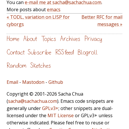
You can
e-mail me at sacha@sachachua.com
.
More posts about
emacs
« TODL, variation on LISP for
Better RFC for mail
cyborgs
messages »
Home
About
Topics
Archives
Privacy
Contact
Subscribe
RSS feed
Blogroll
Random
Sketches
Email
-
Mastodon
-
Github
Copyright © 2001-2026 Sacha Chua
(
sacha@sachachua.com
). Emacs code snippets are
generally under
GPLv3+
; other snippets are dual-
licensed under the
MIT License
or GPLv3+ unless
otherwise indicated. Please feel free to reuse or