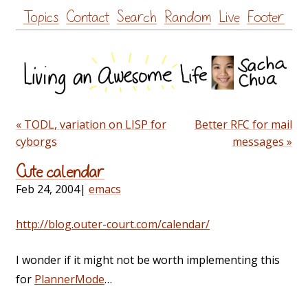
Skip
Topics
Contact
Search
Random
Live
Footer
to
content
« TODL, variation on LISP for
Better RFC for mail
cyborgs
messages »
Cute calendar
Feb 24, 2004
|
emacs
http://blog.outer-court.com/calendar/
I wonder if it might not be worth implementing this
for
PlannerMode
…