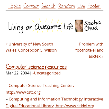
Skip
Topics
Contact
Search
Random
Live
Footer
to
content
« University of New South
Problem with
Wales: Concepcion S. Wilson
footnote.el and
auctex »
Computer science resources
Mar 22, 2004
|
-Uncategorized
–
Computer Science Teaching Center,
http://www.cstc.org
–
Computing and Information Technology Interactive
Digital Educational Library, http://www.citidel.org