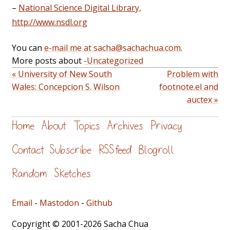
–
National Science Digital Library,
http://www.nsdl.org
You can
e-mail me at sacha@sachachua.com
.
More posts about
-Uncategorized
« University of New South
Problem with
Wales: Concepcion S. Wilson
footnote.el and
auctex »
Home
About
Topics
Archives
Privacy
Contact
Subscribe
RSS feed
Blogroll
Random
Sketches
Email
-
Mastodon
-
Github
Copyright © 2001-2026 Sacha Chua