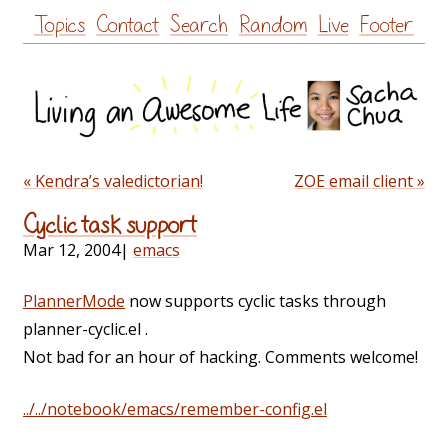
Skip
Topics
Contact
Search
Random
Live
Footer
to
content
« Kendra’s valedictorian!
ZOE email client »
Cyclic task support
Mar 12, 2004
|
emacs
PlannerMode
now supports cyclic tasks through
planner-cyclic.el .
Not bad for an hour of hacking. Comments welcome!
../../notebook/emacs/remember-config.el