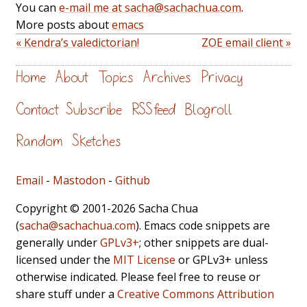
You can
e-mail me at sacha@sachachua.com
.
More posts about
emacs
« Kendra’s valedictorian!
ZOE email client »
Home
About
Topics
Archives
Privacy
Contact
Subscribe
RSS feed
Blogroll
Random
Sketches
Email
-
Mastodon
-
Github
Copyright © 2001-2026 Sacha Chua
(
sacha@sachachua.com
). Emacs code snippets are
generally under
GPLv3+
; other snippets are dual-
licensed under the
MIT License
or GPLv3+ unless
otherwise indicated. Please feel free to reuse or
share stuff under a
Creative Commons Attribution