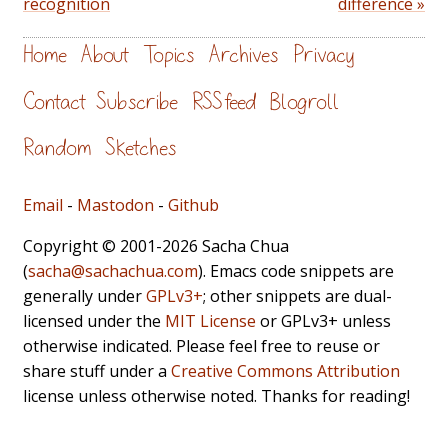
recognition
difference »
Home
About
Topics
Archives
Privacy
Contact
Subscribe
RSS feed
Blogroll
Random
Sketches
Email
-
Mastodon
-
Github
Copyright © 2001-2026 Sacha Chua
(
sacha@sachachua.com
). Emacs code snippets are
generally under
GPLv3+
; other snippets are dual-
licensed under the
MIT License
or GPLv3+ unless
otherwise indicated. Please feel free to reuse or
share stuff under a
Creative Commons Attribution
license unless otherwise noted. Thanks for reading!