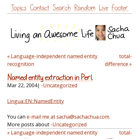
Skip
Topics
Contact
Search
Random
Live
Footer
to
content
« Language-independent named entity
total-
recognition
difference »
Named entity extraction in Perl
Mar 22, 2004
|
-Uncategorized
Lingua::EN::NamedEntity
You can
e-mail me at sacha@sachachua.com
.
More posts about
-Uncategorized
« Language-independent named entity
total-