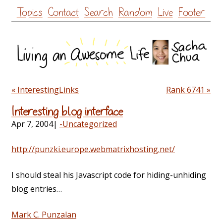
Skip
Topics
Contact
Search
Random
Live
Footer
to
content
« InterestingLinks
Rank 6741 »
Interesting blog interface
Apr 7, 2004
|
-Uncategorized
http://punzki.europe.webmatrixhosting.net/
I should steal his Javascript code for hiding-unhiding
blog entries…
Mark C. Punzalan