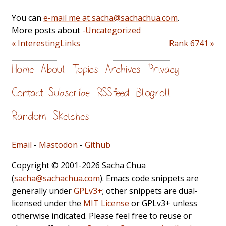
You can
e-mail me at sacha@sachachua.com
.
More posts about
-Uncategorized
« InterestingLinks
Rank 6741 »
Home
About
Topics
Archives
Privacy
Contact
Subscribe
RSS feed
Blogroll
Random
Sketches
Email
-
Mastodon
-
Github
Copyright © 2001-2026 Sacha Chua
(
sacha@sachachua.com
). Emacs code snippets are
generally under
GPLv3+
; other snippets are dual-
licensed under the
MIT License
or GPLv3+ unless
otherwise indicated. Please feel free to reuse or