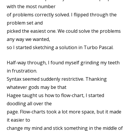
with the most number
of problems correctly solved. I flipped through the
problem set and
picked the easiest one. We could solve the problems
any way we wanted,
so I started sketching a solution in Turbo Pascal.
Half-way through, I found myself grinding my teeth
in frustration.
Syntax seemed suddenly restrictive. Thanking
whatever gods may be that
Hagee taught us how to flow-chart, I started
doodling all over the
page. Flow-charts took a lot more space, but it made
it easier to
change my mind and stick something in the middle of