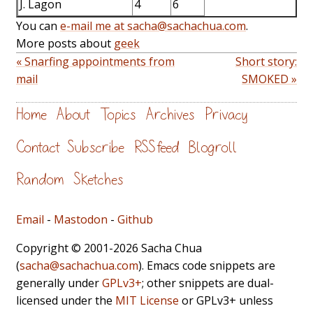
J. Lagon
4
6
You can
e-mail me at sacha@sachachua.com
.
More posts about
geek
« Snarfing appointments from
Short story:
mail
SMOKED »
Home
About
Topics
Archives
Privacy
Contact
Subscribe
RSS feed
Blogroll
Random
Sketches
Email
-
Mastodon
-
Github
Copyright © 2001-2026 Sacha Chua
(
sacha@sachachua.com
). Emacs code snippets are
generally under
GPLv3+
; other snippets are dual-
licensed under the
MIT License
or GPLv3+ unless