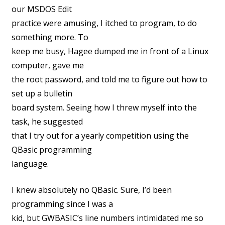
our MSDOS Edit
practice were amusing, I itched to program, to do
something more. To
keep me busy, Hagee dumped me in front of a Linux
computer, gave me
the root password, and told me to figure out how to
set up a bulletin
board system. Seeing how I threw myself into the
task, he suggested
that I try out for a yearly competition using the
QBasic programming
language.
I knew absolutely no QBasic. Sure, I’d been
programming since I was a
kid, but GWBASIC’s line numbers intimidated me so