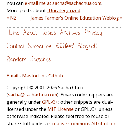
You can
e-mail me at sacha@sachachua.com
.
More posts about
-Uncategorized
« NZ
James Farmer’s Online Education Weblog »
Home
About
Topics
Archives
Privacy
Contact
Subscribe
RSS feed
Blogroll
Random
Sketches
Email
-
Mastodon
-
Github
Copyright © 2001-2026 Sacha Chua
(
sacha@sachachua.com
). Emacs code snippets are
generally under
GPLv3+
; other snippets are dual-
licensed under the
MIT License
or GPLv3+ unless
otherwise indicated. Please feel free to reuse or
share stuff under a
Creative Commons Attribution