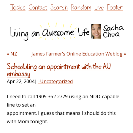
Skip
Topics
Contact
Search
Random
Live
Footer
to
content
« NZ
James Farmer’s Online Education Weblog »
Scheduling an appointment with the AU
embassy
Apr 22, 2004
|
-Uncategorized
I need to call 1909 362 2779 using an NDD-capable
line to set an
appointment. I guess that means I should do this
with Mom tonight.