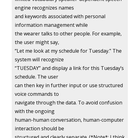
engine recognizes names
and keywords associated with personal
information management while
the wearer talks to other people. For example,
the user might say,
“Let me look at my schedule for Tuesday.” The
system will recognize
“TUESDAY” and display a link for this Tuesday’s
schedule. The user
can then key in further input or use structured
voice commands to
navigate through the data. To avoid confusion
with the ongoing
human-human conversation, human-computer
interaction should be
structured and clearly separate. (*Note*: I think