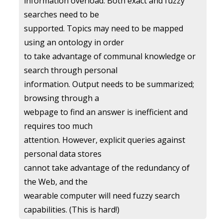
information overload. Both exact and fuzzy
searches need to be
supported. Topics may need to be mapped
using an ontology in order
to take advantage of communal knowledge or
search through personal
information. Output needs to be summarized;
browsing through a
webpage to find an answer is inefficient and
requires too much
attention. However, explicit queries against
personal data stores
cannot take advantage of the redundancy of
the Web, and the
wearable computer will need fuzzy search
capabilities. (This is hard!)