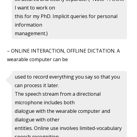
I want to work on
this for my PhD. Implicit queries for personal
information
management.)
– ONLINE INTERACTION, OFFLINE DICTATION. A
wearable computer can be
used to record everything you say so that you
can process it later.
The speech stream from a directional
microphone includes both
dialogue with the wearable computer and
dialogue with other
entities. Online use involves limited-vocabulary
speech recognition.