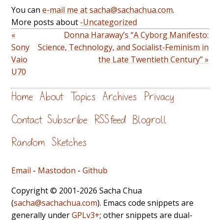
You can
e-mail me at sacha@sachachua.com
.
More posts about
-Uncategorized
«
Donna Haraway’s “A Cyborg Manifesto:
Sony
Science, Technology, and Socialist-Feminism in
Vaio
the Late Twentieth Century” »
U70
Home
About
Topics
Archives
Privacy
Contact
Subscribe
RSS feed
Blogroll
Random
Sketches
Email
-
Mastodon
-
Github
Copyright © 2001-2026 Sacha Chua
(
sacha@sachachua.com
). Emacs code snippets are
generally under
GPLv3+
; other snippets are dual-