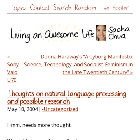
Skip
Topics
Contact
Search
Random
Live
Footer
to
content
«
Donna Haraway’s “A Cyborg Manifesto:
Sony
Science, Technology, and Socialist-Feminism in
Vaio
the Late Twentieth Century” »
U70
Thoughts on natural language processing
and possible research
May 18, 2004
|
-Uncategorized
Hmm, needs more thought.