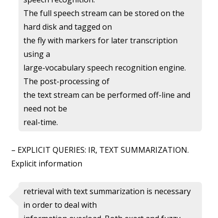
The full speech stream can be stored on the
hard disk and tagged on
the fly with markers for later transcription
using a
large-vocabulary speech recognition engine.
The post-processing of
the text stream can be performed off-line and
need not be
real-time.
– EXPLICIT QUERIES: IR, TEXT SUMMARIZATION.
Explicit information
retrieval with text summarization is necessary
in order to deal with