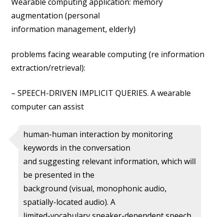
Wearable computing application: memory
augmentation (personal
information management, elderly)
problems facing wearable computing (re information
extraction/retrieval):
– SPEECH-DRIVEN IMPLICIT QUERIES. A wearable
computer can assist
human-human interaction by monitoring
keywords in the conversation
and suggesting relevant information, which will
be presented in the
background (visual, monophonic audio,
spatially-located audio). A
limited-vocabulary speaker-dependent speech