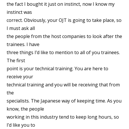
the fact I bought it just on instinct, now I know my
instinct was
correct. Obviously, your OJT is going to take place, so
I must ask all
the people from the host companies to look after the
trainees. I have
three things I’d like to mention to all of you trainees.
The first
point is your technical training. You are here to
receive your
technical training and you will be receiving that from
the
specialists. The Japanese way of keeping time. As you
know, the people
working in this industry tend to keep long hours, so
I’d like you to