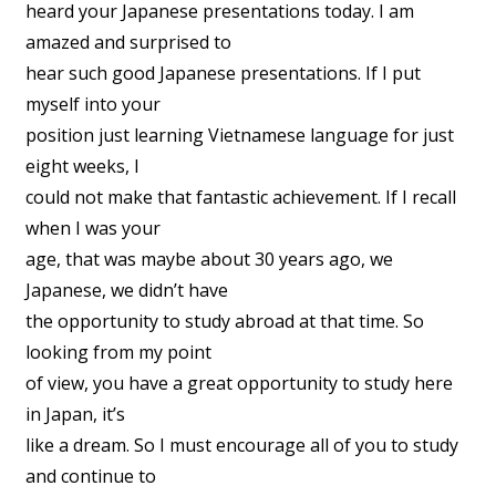
heard your Japanese presentations today. I am
amazed and surprised to
hear such good Japanese presentations. If I put
myself into your
position just learning Vietnamese language for just
eight weeks, I
could not make that fantastic achievement. If I recall
when I was your
age, that was maybe about 30 years ago, we
Japanese, we didn’t have
the opportunity to study abroad at that time. So
looking from my point
of view, you have a great opportunity to study here
in Japan, it’s
like a dream. So I must encourage all of you to study
and continue to