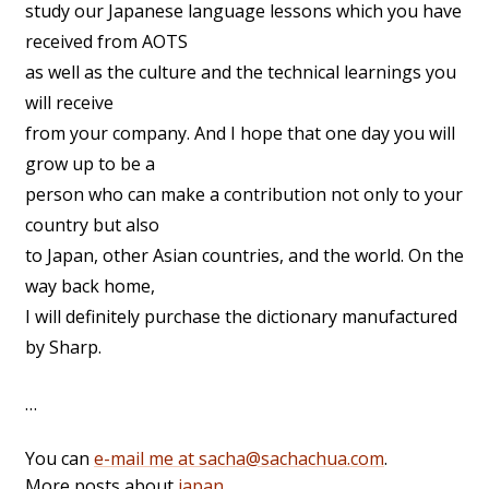
study our Japanese language lessons which you have
received from AOTS
as well as the culture and the technical learnings you
will receive
from your company. And I hope that one day you will
grow up to be a
person who can make a contribution not only to your
country but also
to Japan, other Asian countries, and the world. On the
way back home,
I will definitely purchase the dictionary manufactured
by Sharp.
…
You can
e-mail me at sacha@sachachua.com
.
More posts about
japan