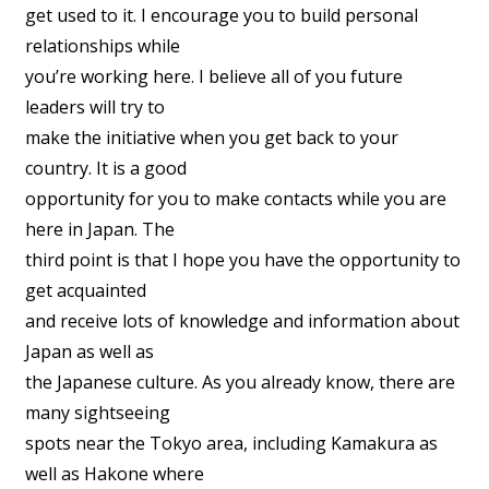
get used to it. I encourage you to build personal
relationships while
you’re working here. I believe all of you future
leaders will try to
make the initiative when you get back to your
country. It is a good
opportunity for you to make contacts while you are
here in Japan. The
third point is that I hope you have the opportunity to
get acquainted
and receive lots of knowledge and information about
Japan as well as
the Japanese culture. As you already know, there are
many sightseeing
spots near the Tokyo area, including Kamakura as
well as Hakone where