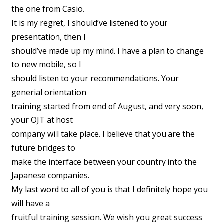
the one from Casio.
It is my regret, I should’ve listened to your
presentation, then I
should’ve made up my mind. I have a plan to change
to new mobile, so I
should listen to your recommendations. Your
generial orientation
training started from end of August, and very soon,
your OJT at host
company will take place. I believe that you are the
future bridges to
make the interface between your country into the
Japanese companies.
My last word to all of you is that I definitely hope you
will have a
fruitful training session. We wish you great success