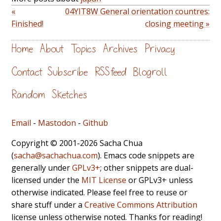
«
04YIT8W General orientation countres:
Finished!
closing meeting »
Home
About
Topics
Archives
Privacy
Contact
Subscribe
RSS feed
Blogroll
Random
Sketches
Email
-
Mastodon
-
Github
Copyright © 2001-2026 Sacha Chua
(
sacha@sachachua.com
). Emacs code snippets are
generally under
GPLv3+
; other snippets are dual-
licensed under the
MIT License
or GPLv3+ unless
otherwise indicated. Please feel free to reuse or
share stuff under a
Creative Commons Attribution
license unless otherwise noted. Thanks for reading!