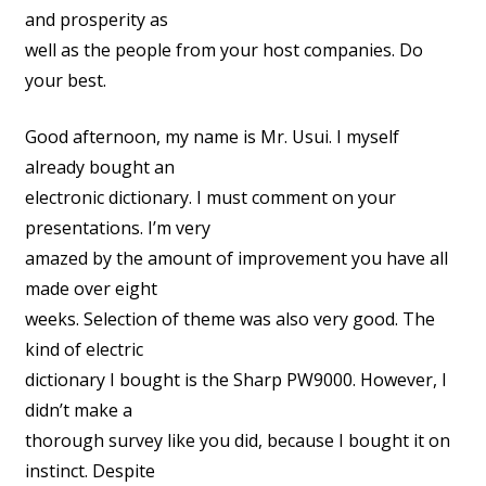
and prosperity as
well as the people from your host companies. Do
your best.
Good afternoon, my name is Mr. Usui. I myself
already bought an
electronic dictionary. I must comment on your
presentations. I’m very
amazed by the amount of improvement you have all
made over eight
weeks. Selection of theme was also very good. The
kind of electric
dictionary I bought is the Sharp PW9000. However, I
didn’t make a
thorough survey like you did, because I bought it on
instinct. Despite