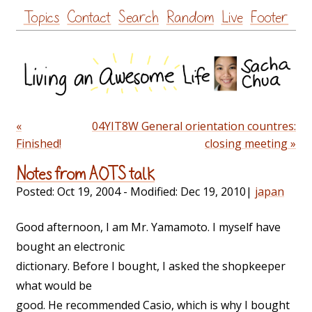
Skip
Topics
Contact
Search
Random
Live
Footer
to
content
«
04YIT8W General orientation countres:
Finished!
closing meeting »
Notes from AOTS talk
Posted:
Oct 19, 2004
- Modified:
Dec 19, 2010
|
japan
Good afternoon, I am Mr. Yamamoto. I myself have
bought an electronic
dictionary. Before I bought, I asked the shopkeeper
what would be
good. He recommended Casio, which is why I bought