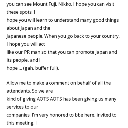
you can see Mount Fuji, Nikko. I hope you can visit
these spots. I
hope you will learn to understand many good things
about Japan and the
Japanese people. When you go back to your country,
I hope you will act
like our PR man so that you can promote Japan and
its people, and I
hope … (gah, buffer full).
Allow me to make a comment on behalf of all the
attendants. So we are
kind of giving AOTS AOTS has been giving us many
services to our
companies. I’m very honored to bbe here, invited to
this meeting. I