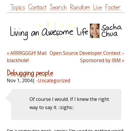
Skip
Topics
Contact
Search
Random
Live
Footer
to
content
« ARRRGGGH! Mail
Open Source Developer Contest –
blackhole!
Sponsored by IBM »
Debugging people
Nov 1, 2004
|
-Uncategorized
Of course I would. If I knew the right
way to say it. ::sighs::