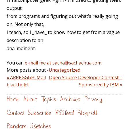
I’m a computer geek. <grin> I’m used to getting weird
output
from programs and figuring out what’s really going
on. Not only that,
I teach, so I _have_ to know how to get from a vague
description to an
aha! moment.
You can
e-mail me at sacha@sachachua.com
.
More posts about
-Uncategorized
« ARRRGGGH! Mail
Open Source Developer Contest –
blackhole!
Sponsored by IBM »
Home
About
Topics
Archives
Privacy
Contact
Subscribe
RSS feed
Blogroll
Random
Sketches