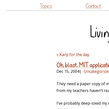
Topics
Contact
« Kanji for the day
Oh, blast. MIT applicati
Dec 15, 2004
|
-Uncategorize
They need a paper copy of my
from my teachers haven’t re
I’ve probably deep-sixed my 