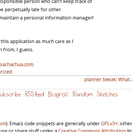
responsible person who can’t keep track of
e perpetually late for other
I maintain a personal information manager!
e this application as much care as I
n from, I guess.
@sachachua.com
.
rized
planner tweak: What 
ubscribe
RSS feed
Blogroll
Random
Sketches
com
). Emacs code snippets are generally under
GPLv3+
; othe
euse or share stuff under a
Creative Commons Attribution
li