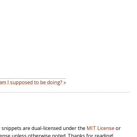
am I supposed to be doing? »
r snippets are dual-licensed under the
MIT License
or
cense unless otherwise noted. Thanks for reading!