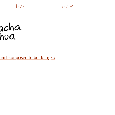
Live
Footer
am I supposed to be doing? »