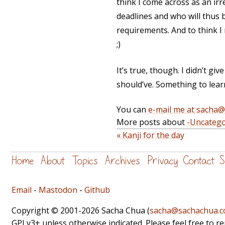
think I come across as an ir
deadlines and who will thus b
requirements. And to think 
;)
It’s true, though. I didn’t giv
should’ve. Something to lear
You can
e-mail me at sacha
More posts about
-Uncatego
« Kanji for the day
Home
About
Topics
Archives
Privacy
Contact
S
Email
-
Mastodon
-
Github
Copyright © 2001-2026 Sacha Chua (
sacha@sachachua.
GPLv3+ unless otherwise indicated. Please feel free to r