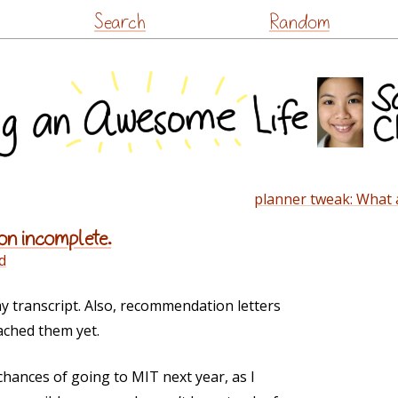
Skip
Search
Random
to
content
planner tweak: What 
on incomplete.
d
 transcript. Also, recommendation letters
ached them yet.
chances of going to MIT next year, as I