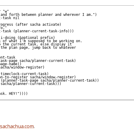
 "w"

and forth between planner and wherever I am.")

-task nil

ogress (after sacha activate)

o."

-task (planner-current-task-info)))

i-doing (&optional prefix)

 of what I'm supposed to be working on.

 the current task, else display it

the plan page, jump back to whatever

nt-task

ask-page sacha/planner-current-task)

age-name))

acha/window-register)

timeclock-current-task)

n-to-register sacha/window-register)

(planner-task-page sacha/planner-current-task))

sacha/planner-current-task)))

@sachachua.com
.