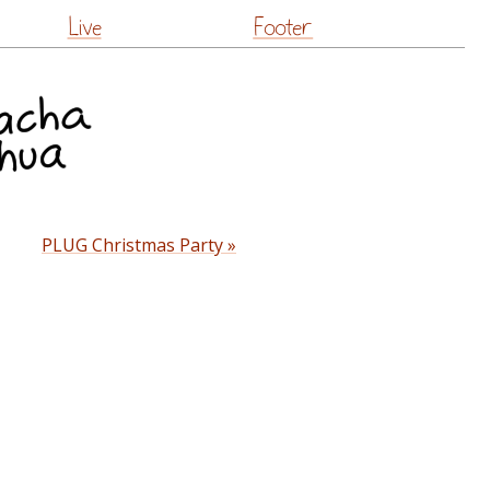
Live
Footer
PLUG Christmas Party »