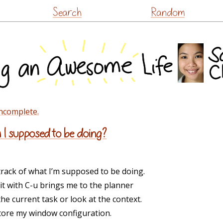
Skip
Search
Random
to
content
incomplete.
I supposed to be doing?
rack of what I’m supposed to be doing.
g it with C-u brings me to the planner
he current task or look at the context.
store my window configuration.