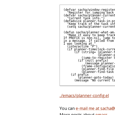
(defvar sacha/window-register
  "Register for jumping back 
(defvar sacha/planner-current
  "Current task info.")

(defadvice planner-task-in-pr
  "Keep track of the task inf
  (setq sacha/planner-current
(defun sacha/planner-what-am-
  "Make it easy to keep track
If PREFIX is non-nil, jump to
in a message. If called from 
I was looking at."

  (interactive "P")

  (if planner-timeclock-curre
      (if (string= (planner-t
                   (planner-p
          (jump-to-register s
        (if (null prefix)

            (message planner-
          (frame-configuratio
          (planner-find-file 
          (planner-find-task 
    (if prefix

        (planner-goto-today)

../emacs/planner-config.el
You can
e-mail me at sacha
More posts about
emacs