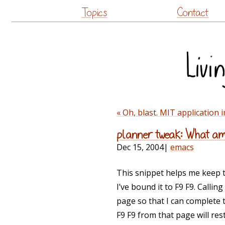
Topics
Contact
« Oh, blast. MIT application 
planner tweak: What am 
Dec 15, 2004
|
emacs
This snippet helps me keep t
I’ve bound it to F9 F9. Callin
page so that I can complete t
F9 F9 from that page will re