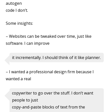
autogen
code I don’t.
Some insights:
– Websites can be tweaked over time, just like
software. I can improve
it incrementally. I should think of it like planner.
– I wanted a professional design firm because I
wanted a real
copywriter to go over the stuff. I don’t want
people to just
copy-and-paste blocks of text from the