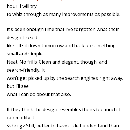
hour, I will try
to whiz through as many improvements as possible.
It’s been enough time that I’ve forgotten what their
design looked
like. I’ll sit down tomorrow and hack up something
small and simple.
Neat. No frills. Clean and elegant, though, and
search-friendly. It
won’t get picked up by the search engines right away,
but I’ll see
what I can do about that also.
If they think the design resembles theirs too much, I
can modify it.
<shrug> Still, better to have code I understand than