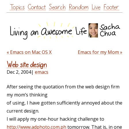
Skip
Topics
Contact
Search
Random
Live
Footer
to
content
« Emacs on Mac OS X
Emacs for my Mom »
Web site design
Dec 2, 2004
|
emacs
After seeing the quotation from the web design firm
my mom’s thinking
of using, I have gotten sufficiently annoyed about the
current design.
I will apply my one-hour hacking challenge to
http://www.adphoto.com.ph
tomorrow. That is, in one