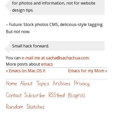
for photos and information, not for website
design tips.
– Future: Stock photos CMS, delicious-style tagging.
But not now.
Small hack forward.
You can
e-mail me at sacha@sachachua.com
.
More posts about
emacs
« Emacs on Mac OS X
Emacs for my Mom »
Home
About
Topics
Archives
Privacy
Contact
Subscribe
RSS feed
Blogroll
Random
Sketches