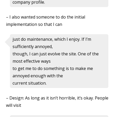
company profile.
– I also wanted someone to do the initial
implementation so that I can
just do maintenance, which I enjoy. If I’m
sufficiently annoyed,
though, I can just evolve the site. One of the
most effective ways
to get me to do something is to make me
annoyed enough with the
current situation.
– Design: As long as it isn’t horrible, it’s okay. People
will visit