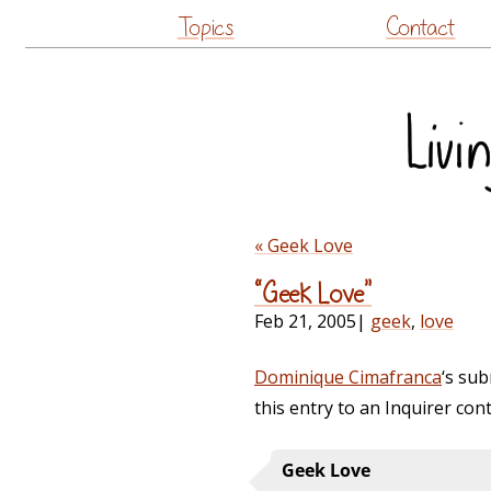
Topics
Contact
« Geek Love
“Geek Love”
Feb 21, 2005
|
geek
,
love
Dominique Cimafranca
‘s sub
this entry to an Inquirer co
Geek Love