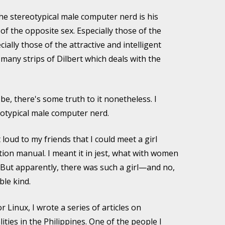
he stereotypical male computer nerd is his
f the opposite sex. Especially those of the
cially those of the attractive and intelligent
 many strips of Dilbert which deals with the
be, there's some truth to it nonetheless. I
eotypical male computer nerd.
 loud to my friends that I could meet a girl
tion manual. I meant it in jest, what with women
 But apparently, there was such a girl—and no,
ble kind.
 Linux, I wrote a series of articles on
ties in the Philippines. One of the people I