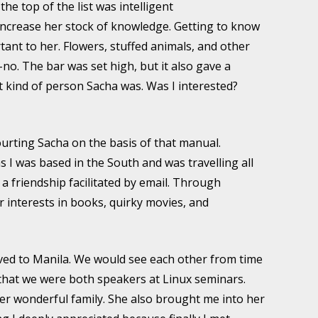
the top of the list was intelligent
increase her stock of knowledge. Getting to know
tant to her. Flowers, stuffed animals, and other
o-no. The bar was set high, but it also gave a
at kind of person Sacha was. Was I interested?
courting Sacha on the basis of that manual.
 I was based in the South and was travelling all
 a friendship facilitated by email. Through
er interests in books, quirky movies, and
ved to Manila. We would see each other from time
y that we were both speakers at Linux seminars.
er wonderful family. She also brought me into her