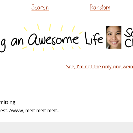
Skip
Search
Random
to
content
See, I'm not the only one weir
mitting
ntest. Awww, melt melt melt…