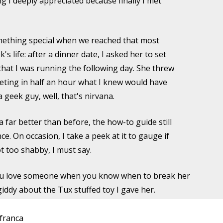
ng I deeply appreciated because finally I met
omething special when we reached that most
s life: after a dinner date, I asked her to set
hat I was running the following day. She threw
leting in half an hour what I knew would have
 geek guy, well, that's nirvana.
far better than before, the how-to guide still
e. On occasion, I take a peek at it to gauge if
ot too shabby, I must say.
u love someone when you know when to break her
giddy about the Tux stuffed toy I gave her.
franca