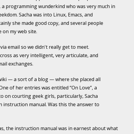
, a programming wunderkind who was very much in
geekdom. Sacha was into Linux, Emacs, and
ainly she made good copy, and several people
le on my web site.
via email so we didn't really get to meet.
oss as very intelligent, very articulate, and
mail exchanges.
iki — a sort of a blog — where she placed all
One of her entries was entitled “On Love”, a
 on courting geek girls, particularly, Sacha
 an instruction manual. Was this the answer to
, the instruction manual was in earnest about what