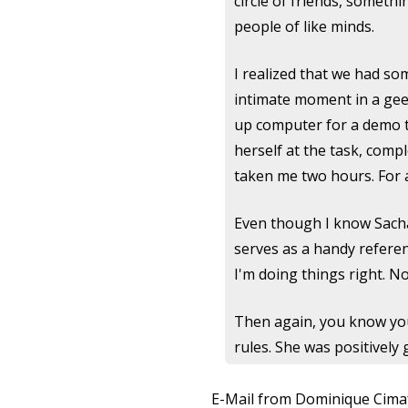
circle of friends, somethi
people of like minds.
I realized that we had s
intimate moment in a geek'
up computer for a demo t
herself at the task, comp
taken me two hours. For a
Even though I know Sacha 
serves as a handy referenc
I'm doing things right. N
Then again, you know yo
rules. She was positively 
E-Mail from Dominique Cima