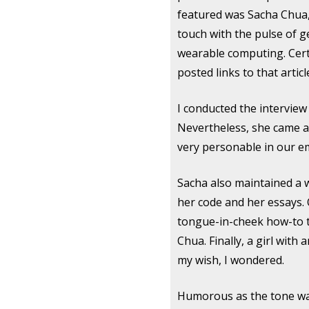
featured was Sacha Chua
touch with the pulse of 
wearable computing. Cert
posted links to that artic
I conducted the interview 
Nevertheless, she came acr
very personable in our e
Sacha also maintained a w
her code and her essays. 
tongue-in-cheek how-to to
Chua. Finally, a girl with
my wish, I wondered.
Humorous as the tone was