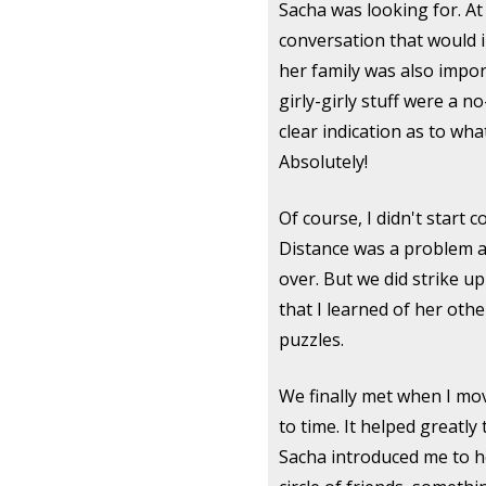
Sacha was looking for. At 
conversation that would 
her family was also impor
girly-girly stuff were a n
clear indication as to wh
Absolutely!
Of course, I didn't start 
Distance was a problem as
over. But we did strike up
that I learned of her oth
puzzles.
We finally met when I mo
to time. It helped greatl
Sacha introduced me to h