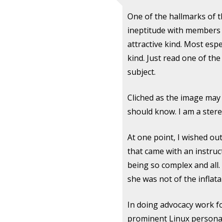
One of the hallmarks of t
ineptitude with members o
attractive kind. Most espe
kind. Just read one of the
subject.
Cliched as the image may 
should know. I am a ster
At one point, I wished out
that came with an instruc
being so complex and all.
she was not of the inflata
In doing advocacy work for
prominent Linux personali