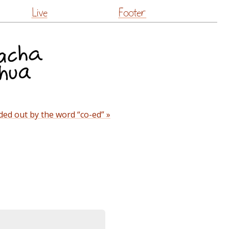
Live
Footer
ded out by the word “co-ed” »