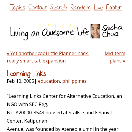
Skip
Topics
Contact
Search
Random
Live
Footer
to
content
« Yet another cool little Planner hack:
Mid-term
really smart tab expansion
plans »
Learning Links
Feb 10, 2005
|
education
,
philippines
“Learning Links Center for Alternative Education, an
NGO with SEC Reg.
No. A20000-8543 housed at Stalls 7 and 8 Sanvil
Center, Katipunan
Avenue, was founded by Ateneo alumni in the year