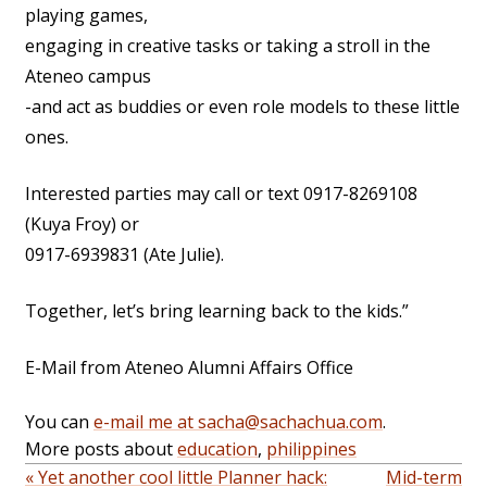
playing games,
engaging in creative tasks or taking a stroll in the
Ateneo campus
-and act as buddies or even role models to these little
ones.
Interested parties may call or text 0917-8269108
(Kuya Froy) or
0917-6939831 (Ate Julie).
Together, let’s bring learning back to the kids.”
E-Mail from Ateneo Alumni Affairs Office
You can
e-mail me at sacha@sachachua.com
.
More posts about
education
,
philippines
« Yet another cool little Planner hack:
Mid-term