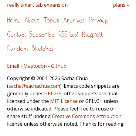
really smart tab expansion
plans »
Home
About
Topics
Archives
Privacy
Contact
Subscribe
RSS feed
Blogroll
Random
Sketches
Email
-
Mastodon
-
Github
Copyright © 2001-2026 Sacha Chua
(
sacha@sachachua.com
). Emacs code snippets are
generally under
GPLv3+
; other snippets are dual-
licensed under the
MIT License
or GPLv3+ unless
otherwise indicated. Please feel free to reuse or
share stuff under a
Creative Commons Attribution
license unless otherwise noted. Thanks for reading!