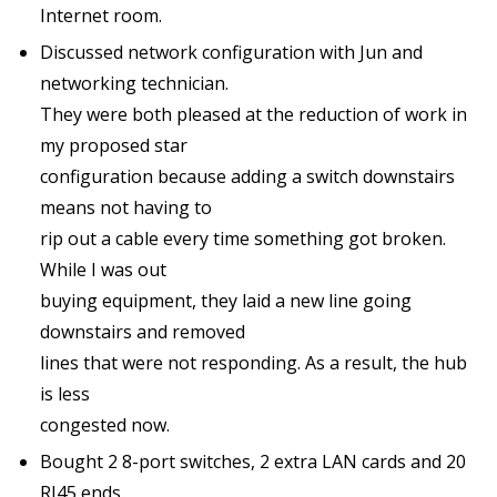
Internet room.
Discussed network configuration with Jun and
networking technician.
They were both pleased at the reduction of work in
my proposed star
configuration because adding a switch downstairs
means not having to
rip out a cable every time something got broken.
While I was out
buying equipment, they laid a new line going
downstairs and removed
lines that were not responding. As a result, the hub
is less
congested now.
Bought 2 8-port switches, 2 extra LAN cards and 20
RJ45 ends.