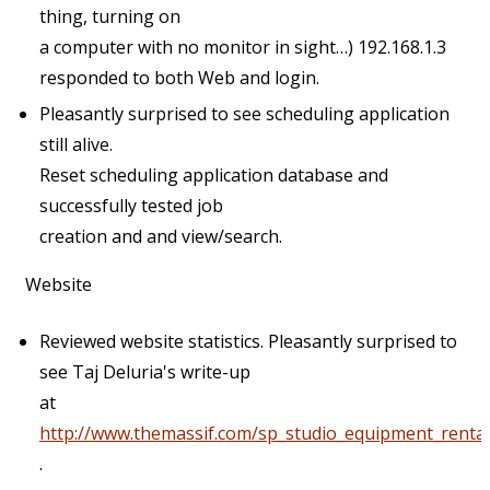
thing, turning on
a computer with no monitor in sight…) 192.168.1.3
responded to both Web and login.
Pleasantly surprised to see scheduling application
still alive.
Reset scheduling application database and
successfully tested job
creation and and view/search.
Website
Reviewed website statistics. Pleasantly surprised to
see Taj Deluria's write-up
at
http://www.themassif.com/sp_studio_equipment_renta
.