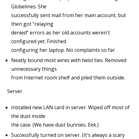
Globelines. She
successfully sent mail from her main account, but
then got “relaying
denied” errors as her old accounts weren't
configured yet. Finished
configuring her laptop. No complaints so far.
Neatly bound most wires with twist ties. Removed
unnecessary things
from Internet room shelf and piled them outside.
Server
Installed new LAN card in server. Wiped off most of
the dust inside
the case. (We have dust bunnies. Eek.)
Successfully turned on server. (It's always a scary