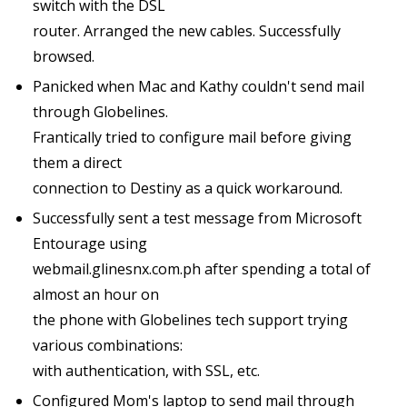
switch with the DSL
router. Arranged the new cables. Successfully
browsed.
Panicked when Mac and Kathy couldn't send mail
through Globelines.
Frantically tried to configure mail before giving
them a direct
connection to Destiny as a quick workaround.
Successfully sent a test message from Microsoft
Entourage using
webmail.glinesnx.com.ph after spending a total of
almost an hour on
the phone with Globelines tech support trying
various combinations:
with authentication, with SSL, etc.
Configured Mom's laptop to send mail through