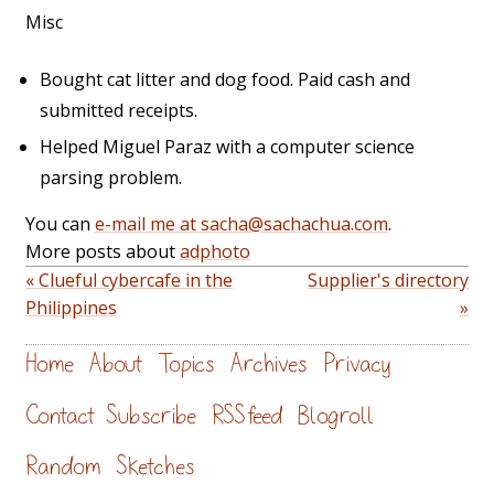
Misc
Bought cat litter and dog food. Paid cash and
submitted receipts.
Helped Miguel Paraz with a computer science
parsing problem.
You can
e-mail me at sacha@sachachua.com
.
More posts about
adphoto
« Clueful cybercafe in the
Supplier's directory
Philippines
»
Home
About
Topics
Archives
Privacy
Contact
Subscribe
RSS feed
Blogroll
Random
Sketches