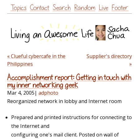
Skip
Topics
Contact
Search
Random
Live
Footer
to
content
« Clueful cybercafe in the
Supplier's directory
Philippines
»
Accomplishment report: Getting in touch with
my inner networking geek
Mar 4, 2005
|
adphoto
Reorganized network in lobby and Internet room
Prepared and printed instructions for connecting to
the Internet and
configuring one's mail client. Posted on wall of