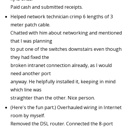
Paid cash and submitted receipts.
Helped network technician crimp 6 lengths of 3
meter patch cable.
Chatted with him about networking and mentioned
that I was planning
to put one of the switches downstairs even though
they had fixed the
broken intranet connection already, as I would
need another port
anyway. He helpfully installed it, keeping in mind
which line was
straighter than the other. Nice person.
(Here's the fun part.) Overhauled wiring in Internet
room by myself.
Removed the DSL router. Connected the 8-port