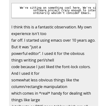
 We're sitting on something cool here. We're sitting 
           software project crazy enough to interest pe
I think this is a fantastic observation. My own
experience isn't too
far off. I started using emacs over 10 years ago.
But it was “just a
powerful editor”. I used it for the obvious
things writing perl/shell
code because I just liked the font-lock colors.
And I used it for
somewhat less obvious things like the
column/rectangle manipulation
which comes in *real* handy for dealing with
things like large