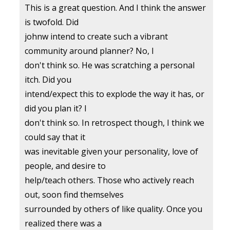
This is a great question. And I think the answer
is twofold. Did
johnw intend to create such a vibrant
community around planner? No, I
don't think so. He was scratching a personal
itch. Did you
intend/expect this to explode the way it has, or
did you plan it? I
don't think so. In retrospect though, I think we
could say that it
was inevitable given your personality, love of
people, and desire to
help/teach others. Those who actively reach
out, soon find themselves
surrounded by others of like quality. Once you
realized there was a