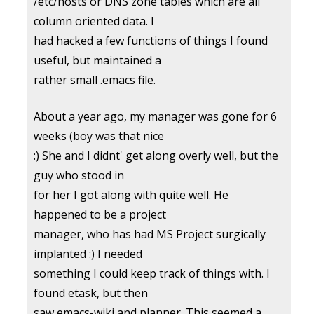
/etc/hosts or DNS zone tables which are all
column oriented data. I
had hacked a few functions of things I found
useful, but maintained a
rather small .emacs file.
About a year ago, my manager was gone for 6
weeks (boy was that nice
:) She and I didnt' get along overly well, but the
guy who stood in
for her I got along with quite well. He
happened to be a project
manager, who has had MS Project surgically
implanted :) I needed
something I could keep track of things with. I
found etask, but then
saw emacs-wiki and planner. This seemed a