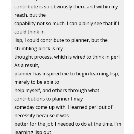
contribute is so obviously there and within my
reach, but the
capability not so much. I can plainly see that if I
could think in
lisp, I could contribute to planner, but the
stumbling block is my
thought process, which is wired to think in perl.
As a result,
planner has inspired me to begin learning lisp,
merely to be able to
help myself, and others through what
contributions to planner I may
someday come up with. I learned perl out of
necessity because it was
better for the job I needed to do at the time. I'm
learning lisp out