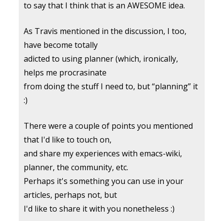
to say that I think that is an AWESOME idea.
As Travis mentioned in the discussion, I too,
have become totally
adicted to using planner (which, ironically,
helps me procrasinate
from doing the stuff I need to, but “planning” it
:)
There were a couple of points you mentioned
that I'd like to touch on,
and share my experiences with emacs-wiki,
planner, the community, etc.
Perhaps it's something you can use in your
articles, perhaps not, but
I'd like to share it with you nonetheless :)