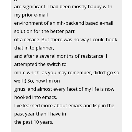
are significant. I had been mostly happy with
my prior e-mail
environment of an mh-backend based e-mail
solution for the better part
of a decade. But there was no way I could hook
that in to planner,
and after a several months of resistance, I
attempted the switch to
mh-e which, as you may remember, didn't go so
well :) So, now I'm on
gnus, and almost every facet of my life is now
hooked into emacs.
I've learned more about emacs and lisp in the
past year than I have in
the past 10 years.