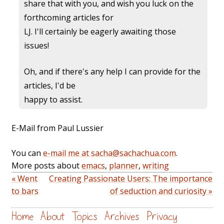
share that with you, and wish you luck on the
forthcoming articles for
LJ. I'll certainly be eagerly awaiting those
issues!
Oh, and if there's any help I can provide for the
articles, I'd be
happy to assist.
E-Mail from Paul Lussier
You can
e-mail me at sacha@sachachua.com
.
More posts about
emacs
,
planner
,
writing
« Went
Creating Passionate Users: The importance
to bars
of seduction and curiosity »
Home
About
Topics
Archives
Privacy