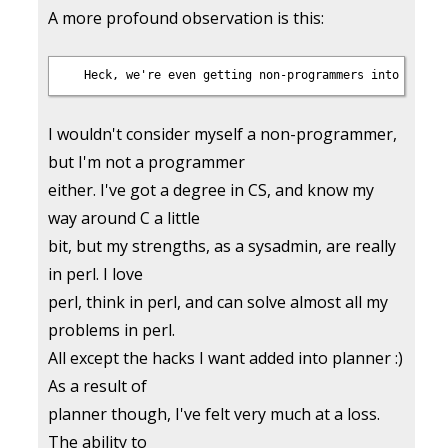
A more profound observation is this:
I wouldn't consider myself a non-programmer,
but I'm not a programmer
either. I've got a degree in CS, and know my
way around C a little
bit, but my strengths, as a sysadmin, are really
in perl. I love
perl, think in perl, and can solve almost all my
problems in perl.
All except the hacks I want added into planner :)
As a result of
planner though, I've felt very much at a loss.
The ability to