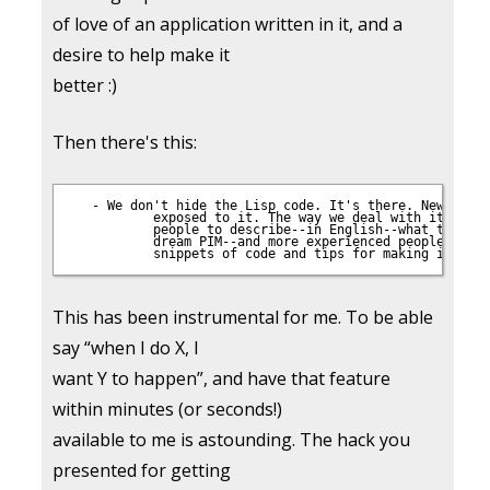
of love of an application written in it, and a
desire to help make it
better :)
Then there's this:
 - We don't hide the Lisp code. It's there. Newbies ge
           exposed to it. The way we deal with it, thou
           people to describe--in English--what they wa
           dream PIM--and more experienced people would
This has been instrumental for me. To be able
say “when I do X, I
want Y to happen”, and have that feature
within minutes (or seconds!)
available to me is astounding. The hack you
presented for getting