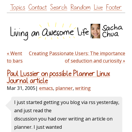
Skip
Topics
Contact
Search
Random
Live
Footer
to
content
« Went
Creating Passionate Users: The importance
to bars
of seduction and curiosity »
Paul Lussier on possible Planner Linux
Journal article
Mar 31, 2005
|
emacs
,
planner
,
writing
I just started getting you blog via rss yesterday,
and just read the
discussion you had over writing an article on
planner. I just wanted