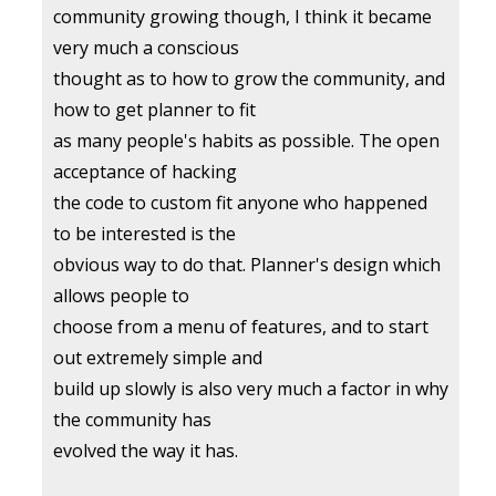
community growing though, I think it became
very much a conscious
thought as to how to grow the community, and
how to get planner to fit
as many people's habits as possible. The open
acceptance of hacking
the code to custom fit anyone who happened
to be interested is the
obvious way to do that. Planner's design which
allows people to
choose from a menu of features, and to start
out extremely simple and
build up slowly is also very much a factor in why
the community has
evolved the way it has.