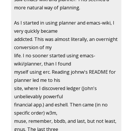
more natural way of planning.
As I started in using planner and emacs-wiki, I
very quickly became
addicted. This was almost literally, an overnight
conversion of my
life. I no sooner started using emacs-
wiki/planner, than I found
myself using erc. Reading johnw's README for
planner led me to his
site, where I discovered ledger (John's
unbelievably powerful
financial app.) and eshell. Then came (in no
specific order) w3m,
muse, remember, bbdb, and last, but not least,
gnus. The last three