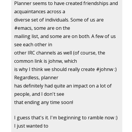
Planner seems to have created friendships and
acquaintances across a
diverse set of individuals. Some of us are
#emacs, some are on the
mailing list, and some are on both. A few of us
see each other in
other IRC channels as well (of course, the
common link is johnw, which
is why I think we should really create #johnw :)
Regardless, planner
has definitely had quite an impact on a lot of
people, and I don't see
that ending any time soon!
I guess that's it. I'm beginning to ramble now :)
I just wanted to