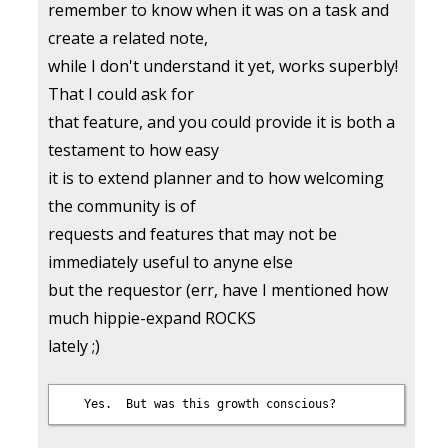
remember to know when it was on a task and
create a related note,
while I don't understand it yet, works superbly!
That I could ask for
that feature, and you could provide it is both a
testament to how easy
it is to extend planner and to how welcoming
the community is of
requests and features that may not be
immediately useful to anyne else
but the requestor (err, have I mentioned how
much hippie-expand ROCKS
lately ;)