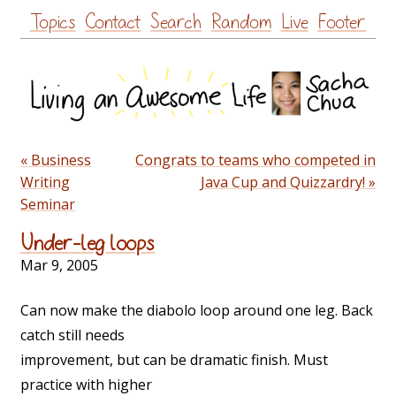
Skip
Topics
Contact
Search
Random
Live
Footer
to
content
« Business
Congrats to teams who competed in
Writing
Java Cup and Quizzardry! »
Seminar
Under-leg loops
Mar 9, 2005
Can now make the diabolo loop around one leg. Back
catch still needs
improvement, but can be dramatic finish. Must
practice with higher