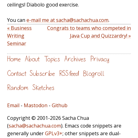
ceilings! Diabolo good exercise.
You can
e-mail me at sacha@sachachua.com
.
« Business
Congrats to teams who competed in
Writing
Java Cup and Quizzardry! »
Seminar
Home
About
Topics
Archives
Privacy
Contact
Subscribe
RSS feed
Blogroll
Random
Sketches
Email
-
Mastodon
-
Github
Copyright © 2001-2026 Sacha Chua
(
sacha@sachachua.com
). Emacs code snippets are
generally under
GPLv3+
; other snippets are dual-