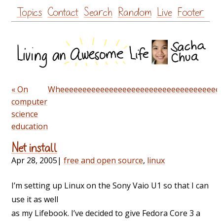
Skip
Topics
Contact
Search
Random
Live
Footer
to
content
« On
Wheeeeeeeeeeeeeeeeeeeeeeeeeeeeeeeeeeee
computer
science
education
Net install
Apr 28, 2005
|
free and open source
,
linux
I’m setting up Linux on the Sony Vaio U1 so that I can
use it as well
as my Lifebook. I’ve decided to give Fedora Core 3 a