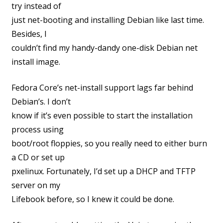
try instead of
just net-booting and installing Debian like last time.
Besides, I
couldn’t find my handy-dandy one-disk Debian net
install image.
Fedora Core’s net-install support lags far behind
Debian’s. I don’t
know if it’s even possible to start the installation
process using
boot/root floppies, so you really need to either burn
a CD or set up
pxelinux. Fortunately, I’d set up a DHCP and TFTP
server on my
Lifebook before, so I knew it could be done.