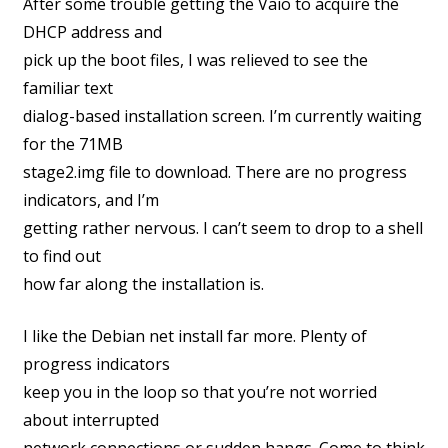
After some trouble getting the Vaio to acquire the
DHCP address and
pick up the boot files, I was relieved to see the
familiar text
dialog-based installation screen. I’m currently waiting
for the 71MB
stage2.img file to download. There are no progress
indicators, and I’m
getting rather nervous. I can’t seem to drop to a shell
to find out
how far along the installation is.
I like the Debian net install far more. Plenty of
progress indicators
keep you in the loop so that you’re not worried
about interrupted