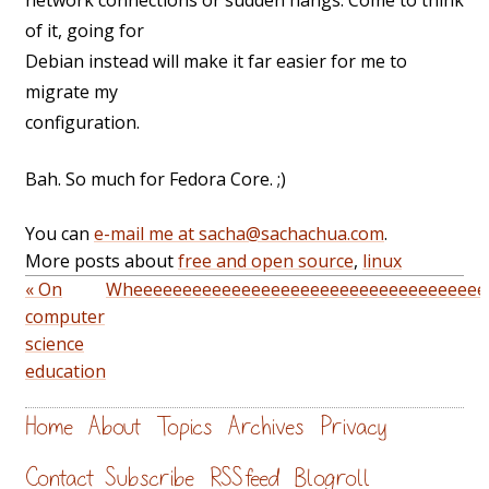
network connections or sudden hangs. Come to think
of it, going for
Debian instead will make it far easier for me to
migrate my
configuration.
Bah. So much for Fedora Core. ;)
You can
e-mail me at sacha@sachachua.com
.
More posts about
free and open source
,
linux
« On
Wheeeeeeeeeeeeeeeeeeeeeeeeeeeeeeeeeeee
computer
science
education
Home
About
Topics
Archives
Privacy
Contact
Subscribe
RSS feed
Blogroll