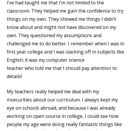
I’ve had taught me that I’m not limited to the
classroom. They helped me gain the confidence to try
things on my own. They showed me things I didn’t
know about and might not have discovered on my
own. They questioned my assumptions and
challenged me to do better. I remember when I was in
first year college and I was slacking off in subjects like
English; it was my computer science
teacher who told me that I should pay attention to
details!
My teachers really helped me deal with my
insecurities about our curriculum. I always kept my
eye on schools abroad, and because I was already
working on open source in college, I could see how
people my age were doing really fantastic things like