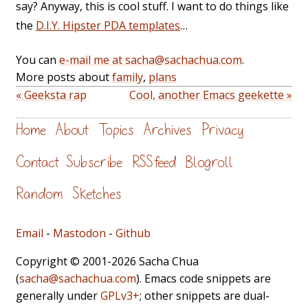
say? Anyway, this is cool stuff. I want to do things like
the
D.I.Y. Hipster PDA templates
…
You can
e-mail me at sacha@sachachua.com
.
More posts about
family
,
plans
« Geeksta rap
Cool, another Emacs geekette »
Home
About
Topics
Archives
Privacy
Contact
Subscribe
RSS feed
Blogroll
Random
Sketches
Email
-
Mastodon
-
Github
Copyright © 2001-2026 Sacha Chua
(
sacha@sachachua.com
). Emacs code snippets are
generally under
GPLv3+
; other snippets are dual-