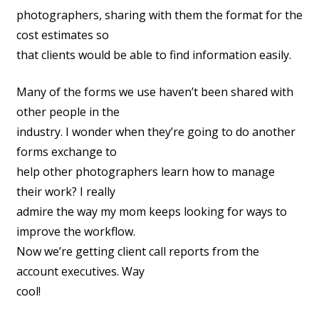
photographers, sharing with them the format for the
cost estimates so
that clients would be able to find information easily.
Many of the forms we use haven’t been shared with
other people in the
industry. I wonder when they’re going to do another
forms exchange to
help other photographers learn how to manage
their work? I really
admire the way my mom keeps looking for ways to
improve the workflow.
Now we’re getting client call reports from the
account executives. Way
cool!