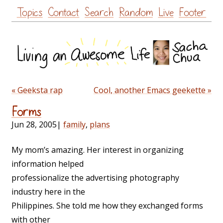
Skip
Topics
Contact
Search
Random
Live
Footer
to
content
« Geeksta rap
Cool, another Emacs geekette »
Forms
Jun 28, 2005
|
family
,
plans
My mom’s amazing. Her interest in organizing
information helped
professionalize the advertising photography
industry here in the
Philippines. She told me how they exchanged forms
with other