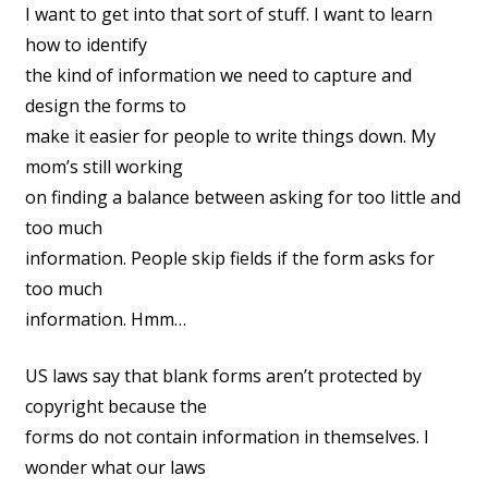
I want to get into that sort of stuff. I want to learn
how to identify
the kind of information we need to capture and
design the forms to
make it easier for people to write things down. My
mom’s still working
on finding a balance between asking for too little and
too much
information. People skip fields if the form asks for
too much
information. Hmm…
US laws say that blank forms aren’t protected by
copyright because the
forms do not contain information in themselves. I
wonder what our laws