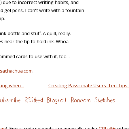
) due to incorrect writing habits, and
 gel pens, I can't write with a fountain
ip.
nk bottle and stuff. A quill, really.
es near the tip to hold ink. Whoa.
ammed cards to use with it, too…
@sachachua.com
.
king when…
Creating Passionate Users: Ten Tips
ubscribe
RSS feed
Blogroll
Random
Sketches
com
). Emacs code snippets are generally under
GPLv3+
; othe