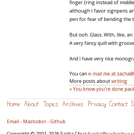
finger (ring instead of middle
although I favor signpens and
pen for fear of bending the t
But ooh. Glass. With, like, an i
A very fancy quill with groov
And I have very nice monogr
You can
e-mail me at sacha
More posts about
writing
« You know you're done pac
Home
About
Topics
Archives
Privacy
Contact
S
Email
-
Mastodon
-
Github
Copyright © 2001-2026 Sacha Chua (
sacha@sachachua.