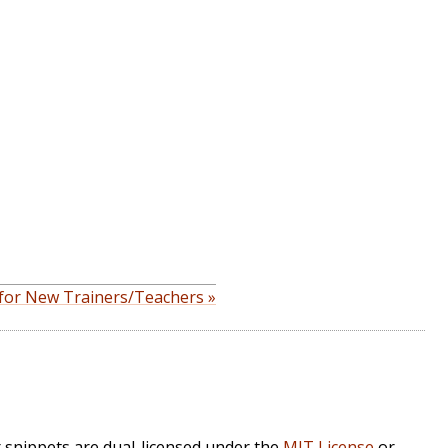
 for New Trainers/Teachers »
r snippets are dual-licensed under the
MIT License
or