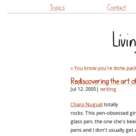
Topics
Contact
« You know you're done pac
Rediscovering the art of
Jul 12, 2005
|
writing
Charo Nuguid
totally
rocks. This pen-obsessed gir
glass pen, the one she's bee
pens and I don't usually get 