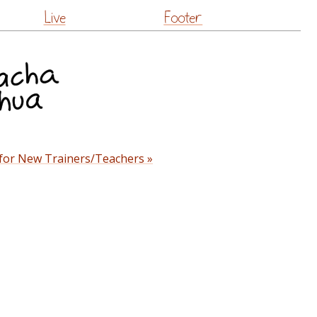
Live
Footer
 for New Trainers/Teachers »