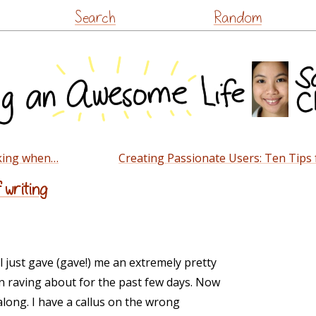
Skip
Search
Random
to
content
king when…
Creating Passionate Users: Ten Tips
 writing
l just gave (gave!) me an extremely pretty
n raving about for the past few days. Now
along. I have a callus on the wrong