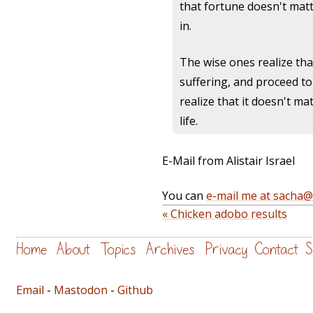
that fortune doesn't matt
in.
The wise ones realize that
suffering, and proceed to 
realize that it doesn't m
life.
E-Mail from Alistair Israel
You can
e-mail me at sacha
« Chicken adobo results
Home
About
Topics
Archives
Privacy
Contact
S
Email
-
Mastodon
-
Github