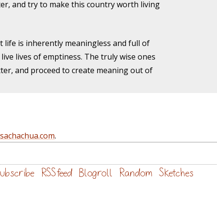
er, and try to make this country worth living
 life is inherently meaningless and full of
live lives of emptiness. The truly wise ones
atter, and proceed to create meaning out of
@sachachua.com
.
ubscribe
RSS feed
Blogroll
Random
Sketches