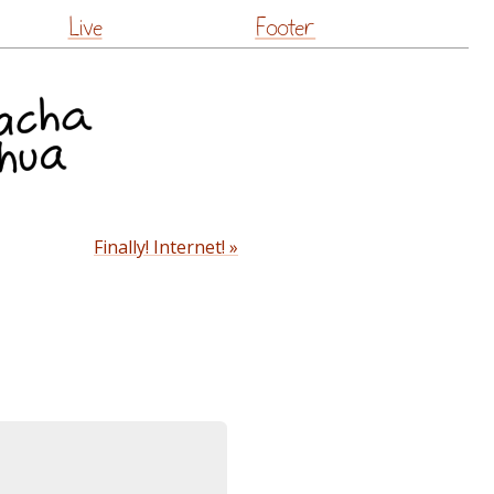
Live
Footer
Finally! Internet! »