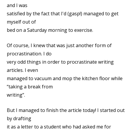
and I was
satisfied by the fact that I'd (gasp!) managed to get
myself out of
bed on a Saturday morning to exercise.
Of course, I knew that was just another form of
procrastination. I do
very odd things in order to procrastinate writing
articles. I even
managed to vacuum and mop the kitchen floor while
“taking a break from
writing”.
But I managed to finish the article today! I started out
by drafting
it as a letter to a student who had asked me for