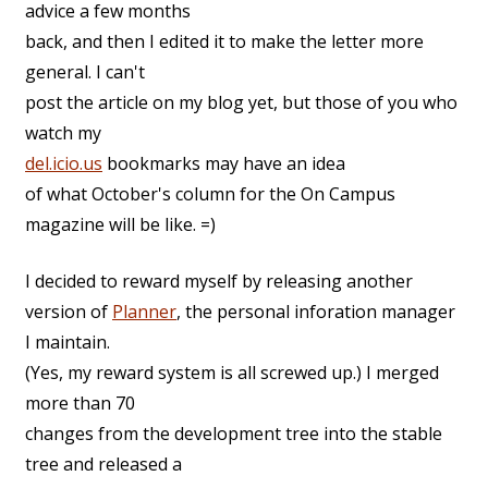
advice a few months
back, and then I edited it to make the letter more
general. I can't
post the article on my blog yet, but those of you who
watch my
del.icio.us
bookmarks may have an idea
of what October's column for the On Campus
magazine will be like. =)
I decided to reward myself by releasing another
version of
Planner
, the personal inforation manager
I maintain.
(Yes, my reward system is all screwed up.) I merged
more than 70
changes from the development tree into the stable
tree and released a