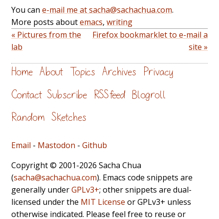
You can
e-mail me at sacha@sachachua.com
.
More posts about
emacs
,
writing
« Pictures from the
Firefox bookmarklet to e-mail a
lab
site »
Home
About
Topics
Archives
Privacy
Contact
Subscribe
RSS feed
Blogroll
Random
Sketches
Email
-
Mastodon
-
Github
Copyright © 2001-2026 Sacha Chua
(
sacha@sachachua.com
). Emacs code snippets are
generally under
GPLv3+
; other snippets are dual-
licensed under the
MIT License
or GPLv3+ unless
otherwise indicated. Please feel free to reuse or