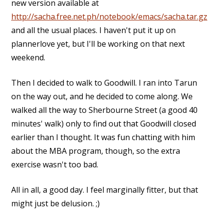
new version available at
http://sacha.free.net.ph/notebook/emacs/sacha.tar.gz
and all the usual places. I haven't put it up on
plannerlove yet, but I'll be working on that next
weekend.
Then I decided to walk to Goodwill. I ran into Tarun
on the way out, and he decided to come along. We
walked all the way to Sherbourne Street (a good 40
minutes' walk) only to find out that Goodwill closed
earlier than I thought. It was fun chatting with him
about the MBA program, though, so the extra
exercise wasn't too bad.
All in all, a good day. I feel marginally fitter, but that
might just be delusion. ;)