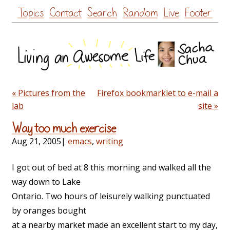
Skip
Topics
Contact
Search
Random
Live
Footer
to
content
« Pictures from the
Firefox bookmarklet to e-mail a
lab
site »
Way too much exercise
Aug 21, 2005
|
emacs
,
writing
I got out of bed at 8 this morning and walked all the
way down to Lake
Ontario. Two hours of leisurely walking punctuated
by oranges bought
at a nearby market made an excellent start to my day,