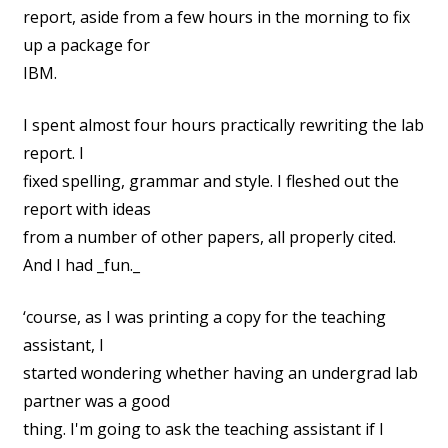
report, aside from a few hours in the morning to fix
up a package for
IBM.
I spent almost four hours practically rewriting the lab
report. I
fixed spelling, grammar and style. I fleshed out the
report with ideas
from a number of other papers, all properly cited.
And I had _fun._
‘course, as I was printing a copy for the teaching
assistant, I
started wondering whether having an undergrad lab
partner was a good
thing. I'm going to ask the teaching assistant if I