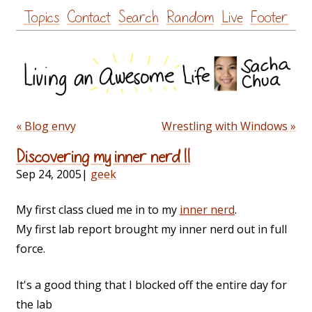
Skip
Topics
Contact
Search
Random
Live
Footer
to
content
« Blog envy
Wrestling with Windows »
Discovering my inner nerd II
Sep 24, 2005
|
geek
My first class clued me in to my
inner nerd
.
My first lab report brought my inner nerd out in full
force.
It's a good thing that I blocked off the entire day for
the lab