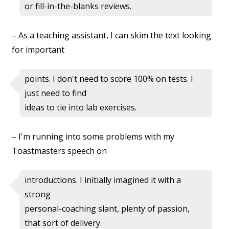
or fill-in-the-blanks reviews.
– As a teaching assistant, I can skim the text looking
for important
points. I don't need to score 100% on tests. I
just need to find
ideas to tie into lab exercises.
– I'm running into some problems with my
Toastmasters speech on
introductions. I initially imagined it with a
strong
personal-coaching slant, plenty of passion,
that sort of delivery.