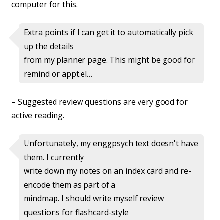
computer for this.
Extra points if I can get it to automatically pick
up the details
from my planner page. This might be good for
remind or appt.el…
– Suggested review questions are very good for
active reading.
Unfortunately, my enggpsych text doesn't have
them. I currently
write down my notes on an index card and re-
encode them as part of a
mindmap. I should write myself review
questions for flashcard-style