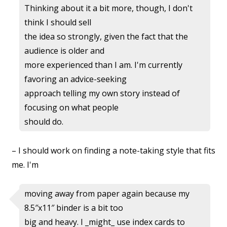
Thinking about it a bit more, though, I don't
think I should sell
the idea so strongly, given the fact that the
audience is older and
more experienced than I am. I'm currently
favoring an advice-seeking
approach telling my own story instead of
focusing on what people
should do.
– I should work on finding a note-taking style that fits
me. I'm
moving away from paper again because my
8.5″x11″ binder is a bit too
big and heavy. I _might_ use index cards to