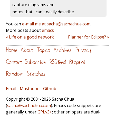
capture diagrams and
notes that I can't easily describe.
You can
e-mail me at sacha@sachachua.com
.
More posts about
emacs
« Life on a good network
Planner for Eclipse? »
Home
About
Topics
Archives
Privacy
Contact
Subscribe
RSS feed
Blogroll
Random
Sketches
Email
-
Mastodon
-
Github
Copyright © 2001-2026 Sacha Chua
(
sacha@sachachua.com
). Emacs code snippets are
generally under
GPLv3+
; other snippets are dual-