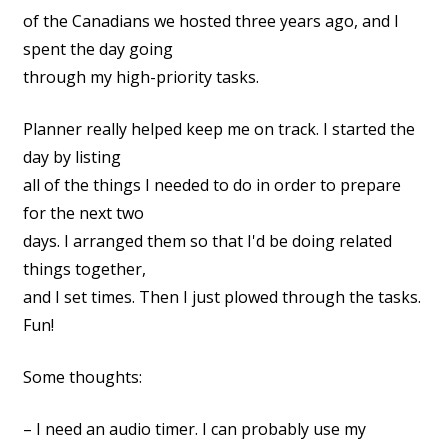
of the Canadians we hosted three years ago, and I
spent the day going
through my high-priority tasks.
Planner really helped keep me on track. I started the
day by listing
all of the things I needed to do in order to prepare
for the next two
days. I arranged them so that I'd be doing related
things together,
and I set times. Then I just plowed through the tasks.
Fun!
Some thoughts:
– I need an audio timer. I can probably use my