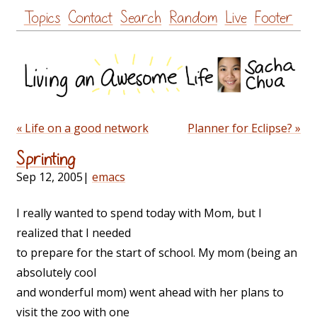
Skip
Topics
Contact
Search
Random
Live
Footer
to
content
« Life on a good network
Planner for Eclipse? »
Sprinting
Sep 12, 2005
|
emacs
I really wanted to spend today with Mom, but I
realized that I needed
to prepare for the start of school. My mom (being an
absolutely cool
and wonderful mom) went ahead with her plans to
visit the zoo with one