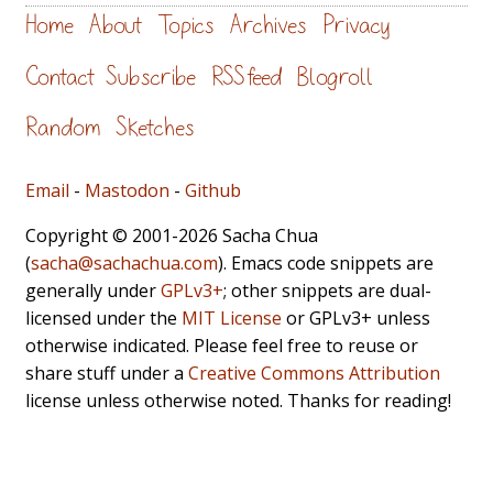
Home
About
Topics
Archives
Privacy
Contact
Subscribe
RSS feed
Blogroll
Random
Sketches
Email
-
Mastodon
-
Github
Copyright © 2001-2026 Sacha Chua
(
sacha@sachachua.com
). Emacs code snippets are
generally under
GPLv3+
; other snippets are dual-
licensed under the
MIT License
or GPLv3+ unless
otherwise indicated. Please feel free to reuse or
share stuff under a
Creative Commons Attribution
license unless otherwise noted. Thanks for reading!