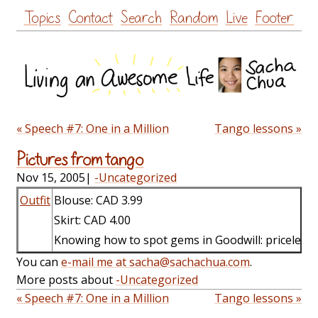
Skip
Topics
Contact
Search
Random
Live
Footer
to
content
« Speech #7: One in a Million
Tango lessons »
Pictures from tango
Nov 15, 2005
|
-Uncategorized
Outfit
Blouse: CAD 3.99
Skirt: CAD 4.00
Knowing how to spot gems in Goodwill: priceless.
You can
e-mail me at sacha@sachachua.com
.
More posts about
-Uncategorized
« Speech #7: One in a Million
Tango lessons »