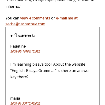
infierno.”
You can
view 4 comments
or
e-mail me at
sacha@sachachua.com
.
4 comments
Faustine
2008-05-16T06:12:53Z
I'm learning bisaya too ! About the website
"English-Bisaya Grammar" is there an answer
key there?
maria
2009-01-30T12:45:00Z