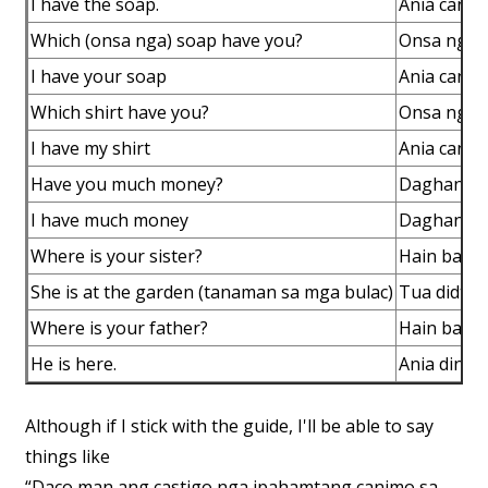
I have the soap.
Ania canac
Which (onsa nga) soap have you?
Onsa nga 
I have your soap
Ania canac
Which shirt have you?
Onsa nga s
I have my shirt
Ania canac
Have you much money?
Daghan ba
I have much money
Daghan ma
Where is your sister?
Hain ba an
She is at the garden (tanaman sa mga bulac)
Tua didto 
Where is your father?
Hain ba a
He is here.
Ania dinhi.
Although if I stick with the guide, I'll be able to say
things like
“Daco man ang castigo nga ipahamtang canimo sa