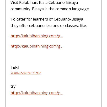
Visit Kalubihan: It's a Cebuano-Bisaya
community. Bisaya is the common language.
To cater for learners of Cebuano-Bisaya
they offer cebuano lessons or classes, like:
http://kalubihan.ning.com/g...
http://kalubihan.ning.com/g...
Lubi
2009-02-08T06:35:08Z
try
http://kalubihan.ning.com/g...