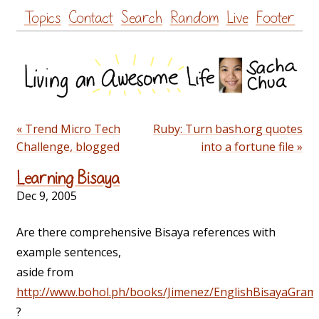
Skip
Topics
Contact
Search
Random
Live
Footer
to
content
« Trend Micro Tech
Ruby: Turn bash.org quotes
Challenge, blogged
into a fortune file »
Learning Bisaya
Dec 9, 2005
Are there comprehensive Bisaya references with
example sentences,
aside from
http://www.bohol.ph/books/Jimenez/EnglishBisayaGram
?