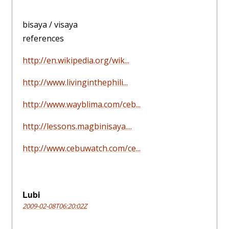
bisaya / visaya
references
http://en.wikipedia.org/wik...
http://www.livinginthephili...
http://www.wayblima.com/ceb...
http://lessons.magbinisaya....
http://www.cebuwatch.com/ce...
Lubi
2009-02-08T06:20:02Z