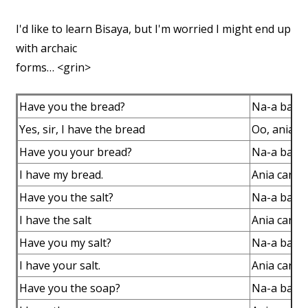
I'd like to learn Bisaya, but I'm worried I might end up
with archaic
forms… <grin>
Have you the bread?
Na-a ba c
Yes, sir, I have the bread
Oo, ania c
Have you your bread?
Na-a ba c
I have my bread.
Ania canac
Have you the salt?
Na-a ba ca
I have the salt
Ania canac
Have you my salt?
Na-a ba ca
I have your salt.
Ania canac
Have you the soap?
Na-a ba c