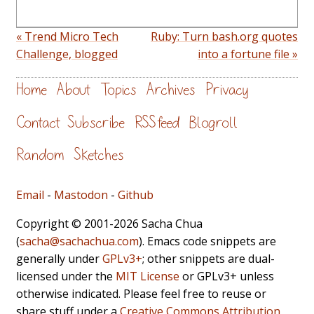
« Trend Micro Tech
Ruby: Turn bash.org quotes
Challenge, blogged
into a fortune file »
Home
About
Topics
Archives
Privacy
Contact
Subscribe
RSS feed
Blogroll
Random
Sketches
Email
-
Mastodon
-
Github
Copyright © 2001-2026 Sacha Chua
(
sacha@sachachua.com
). Emacs code snippets are
generally under
GPLv3+
; other snippets are dual-
licensed under the
MIT License
or GPLv3+ unless
otherwise indicated. Please feel free to reuse or
share stuff under a
Creative Commons Attribution