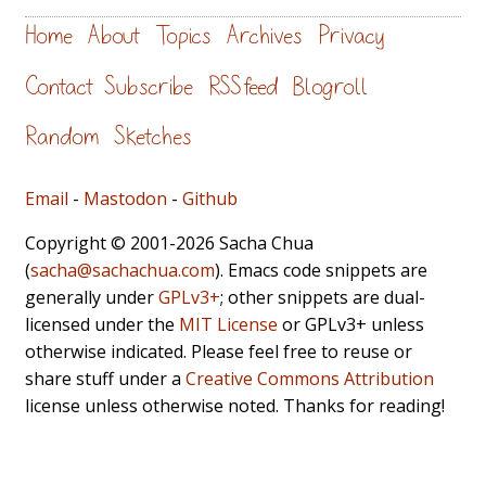
Home
About
Topics
Archives
Privacy
Contact
Subscribe
RSS feed
Blogroll
Random
Sketches
Email
-
Mastodon
-
Github
Copyright © 2001-2026 Sacha Chua
(
sacha@sachachua.com
). Emacs code snippets are
generally under
GPLv3+
; other snippets are dual-
licensed under the
MIT License
or GPLv3+ unless
otherwise indicated. Please feel free to reuse or
share stuff under a
Creative Commons Attribution
license unless otherwise noted. Thanks for reading!