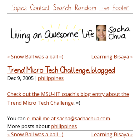
Skip
Topics
Contact
Search
Random
Live
Footer
to
content
« Snow Ball was a ball =)
Learning Bisaya »
Trend Micro Tech Challenge, blogged
Dec 9, 2005
|
philippines
Check out the MSU-IIT coach's blog entry about the
Trend Micro Tech Challenge
. =)
You can
e-mail me at sacha@sachachua.com
.
More posts about
philippines
« Snow Ball was a ball =)
Learning Bisaya »