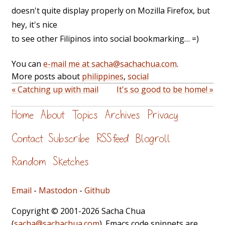
doesn't quite display properly on Mozilla Firefox, but
hey, it's nice
to see other Filipinos into social bookmarking… =)
You can
e-mail me at sacha@sachachua.com
.
More posts about
philippines
,
social
« Catching up with mail
It's so good to be home! »
Home
About
Topics
Archives
Privacy
Contact
Subscribe
RSS feed
Blogroll
Random
Sketches
Email
-
Mastodon
-
Github
Copyright © 2001-2026 Sacha Chua
(
sacha@sachachua.com
). Emacs code snippets are