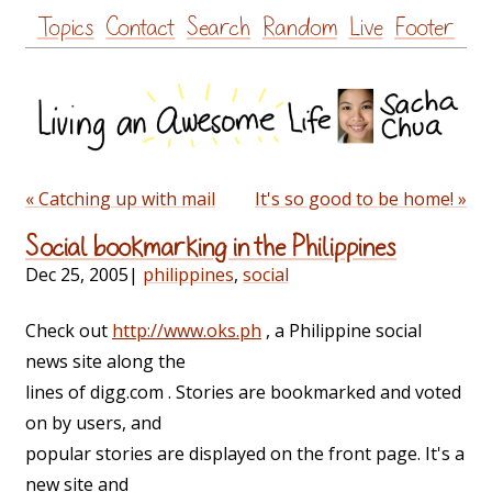
Skip
Topics
Contact
Search
Random
Live
Footer
to
content
« Catching up with mail
It's so good to be home! »
Social bookmarking in the Philippines
Dec 25, 2005
|
philippines
,
social
Check out
http://www.oks.ph
, a Philippine social
news site along the
lines of digg.com . Stories are bookmarked and voted
on by users, and
popular stories are displayed on the front page. It's a
new site and